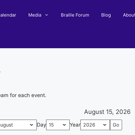
alendar
Media
Braille Forum
Blog
Abou
r
eam for each event.
August 15, 2026
Day
Year