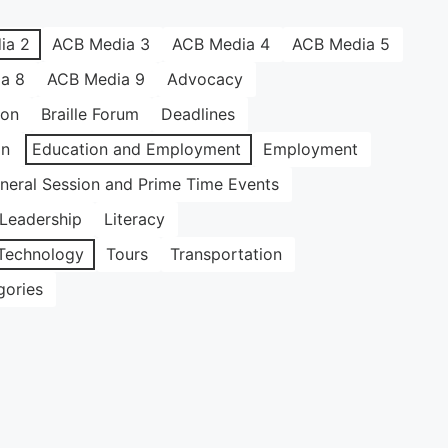
ia 2
ACB Media 3
ACB Media 4
ACB Media 5
a 8
ACB Media 9
Advocacy
ion
Braille Forum
Deadlines
on
Education and Employment
Employment
neral Session and Prime Time Events
Leadership
Literacy
Technology
Tours
Transportation
gories