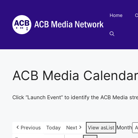
Skip
to
Home
C
content
ACB Media Calenda
Click “Launch Event” to identify the ACB Media str
Previous
Today
Next
View as
List
Month