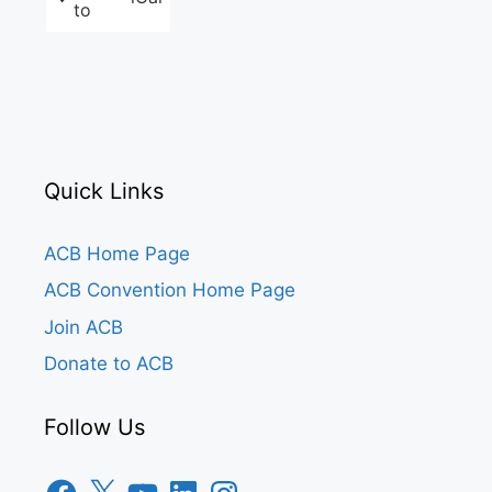
to
Quick Links
ACB Home Page
ACB Convention Home Page
Join ACB
Donate to ACB
Follow Us
Facebook
X
YouTube
LinkedIn
Instagram