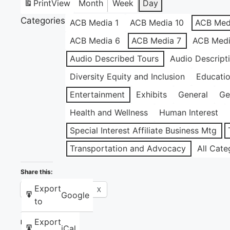
Print
View
Month
Week
Day
Categories
ACB Media 1
ACB Media 10
ACB Med
ACB Media 6
ACB Media 7
ACB Medi
Audio Described Tours
Audio Descript
Diversity Equity and Inclusion
Educati
Entertainment
Exhibits
General
Ge
Health and Wellness
Human Interest
Special Interest Affiliate Business Mtg
Transportation and Advocacy
All Cate
Share this:
Export
Facebook
X
Google
to
Export
Like this:
iCal