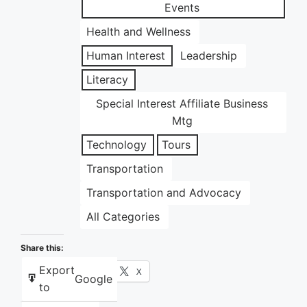
Events
Health and Wellness
Human Interest
Leadership
Literacy
Special Interest Affiliate Business
Mtg
Technology
Tours
Transportation
Transportation and Advocacy
All Categories
Share this:
Export
Facebook
X
Google
to