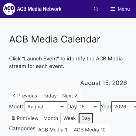
Skip
Menu
to
content
ACB Media Calendar
Click “Launch Event” to identify the ACB Media
stream for each event.
August 15, 2026
Previous
Today
Next
Month
Day
Year
Print
View
Month
Week
Day
Categories
ACB Media 1
ACB Media 10