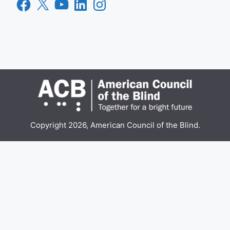
Facebook
X
YouTube
LinkedIn
Instagram
Copyright 2026, American Council of the Blind.