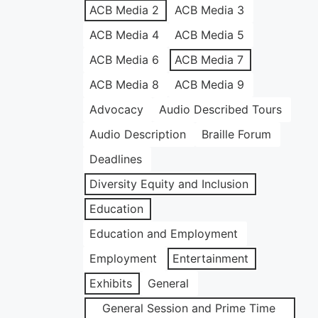
ACB Media 2
ACB Media 3
ACB Media 4
ACB Media 5
ACB Media 6
ACB Media 7
ACB Media 8
ACB Media 9
Advocacy
Audio Described Tours
Audio Description
Braille Forum
Deadlines
Diversity Equity and Inclusion
Education
Education and Employment
Employment
Entertainment
Exhibits
General
General Session and Prime Time