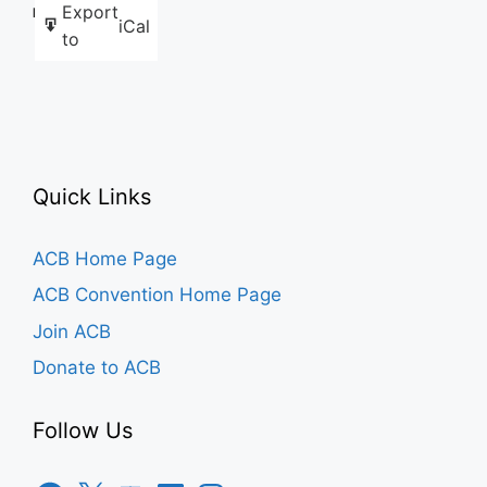
Export
Like this:
iCal
to
Quick Links
ACB Home Page
ACB Convention Home Page
Join ACB
Donate to ACB
Follow Us