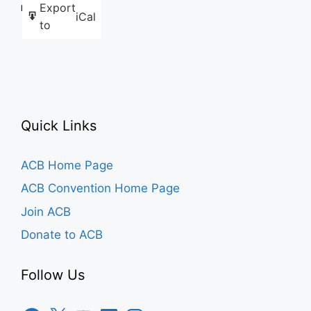
Export
Like this:
iCal
to
Quick Links
ACB Home Page
ACB Convention Home Page
Join ACB
Donate to ACB
Follow Us