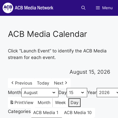
Skip
Menu
to
content
ACB Media Calendar
Click “Launch Event” to identify the ACB Media
stream for each event.
August 15, 2026
Previous
Today
Next
Month
Day
Year
Print
View
Month
Week
Day
Categories
ACB Media 1
ACB Media 10