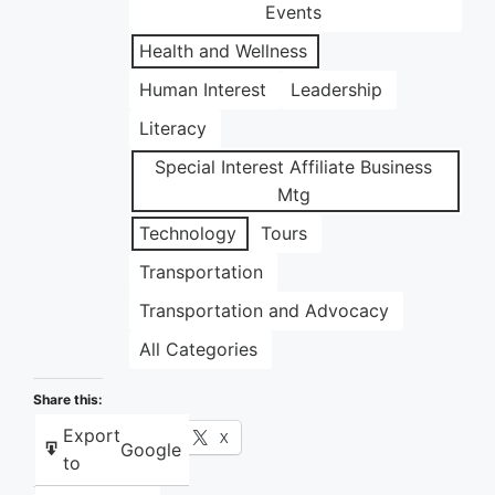
Events
Health and Wellness
Human Interest
Leadership
Literacy
Special Interest Affiliate Business
Mtg
Technology
Tours
Transportation
Transportation and Advocacy
All Categories
Share this:
Export
Facebook
X
Google
to