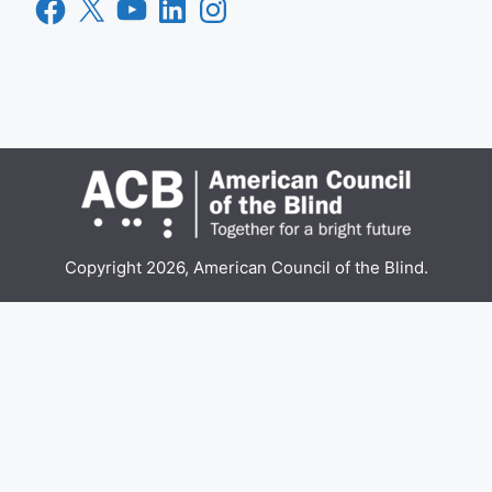
Facebook
X
YouTube
LinkedIn
Instagram
Copyright 2026, American Council of the Blind.