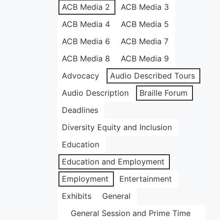
ACB Media 2
ACB Media 3
ACB Media 4
ACB Media 5
ACB Media 6
ACB Media 7
ACB Media 8
ACB Media 9
Advocacy
Audio Described Tours
Audio Description
Braille Forum
Deadlines
Diversity Equity and Inclusion
Education
Education and Employment
Employment
Entertainment
Exhibits
General
General Session and Prime Time