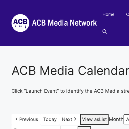
Skip
to
Home
C
content
ACB Media Calenda
Click “Launch Event” to identify the ACB Media str
Previous
Today
Next
View as
List
Month