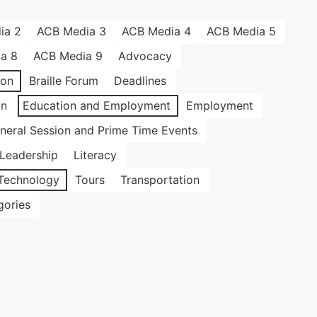
ia 2
ACB Media 3
ACB Media 4
ACB Media 5
a 8
ACB Media 9
Advocacy
ion
Braille Forum
Deadlines
on
Education and Employment
Employment
neral Session and Prime Time Events
Leadership
Literacy
Technology
Tours
Transportation
gories