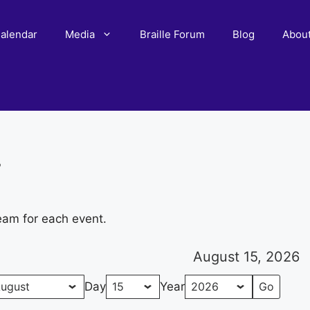
alendar
Media
Braille Forum
Blog
Abou
r
eam for each event.
August 15, 2026
Day
Year