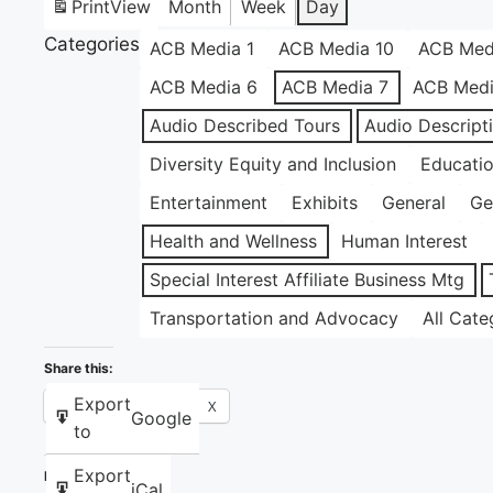
Print
View
Month
Week
Day
Categories
ACB Media 1
ACB Media 10
ACB Med
ACB Media 6
ACB Media 7
ACB Medi
Audio Described Tours
Audio Descript
Diversity Equity and Inclusion
Educati
Entertainment
Exhibits
General
Ge
Health and Wellness
Human Interest
Special Interest Affiliate Business Mtg
Transportation and Advocacy
All Cate
Share this:
Export
Facebook
X
Google
to
Export
Like this:
iCal