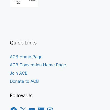
to
Quick Links
ACB Home Page
ACB Convention Home Page
Join ACB
Donate to ACB
Follow Us
Facebook
X
YouTube
LinkedIn
Instagram