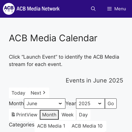
Skip
Menu
to
content
ACB Media Calendar
Click “Launch Event” to identify the ACB Media
stream for each event.
Events in June 2025
Today
Next
Month
Year
Print
View
Month
Week
Day
Categories
ACB Media 1
ACB Media 10