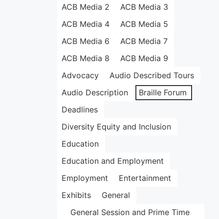
ACB Media 2
ACB Media 3
ACB Media 4
ACB Media 5
ACB Media 6
ACB Media 7
ACB Media 8
ACB Media 9
Advocacy
Audio Described Tours
Audio Description
Braille Forum
Deadlines
Diversity Equity and Inclusion
Education
Education and Employment
Employment
Entertainment
Exhibits
General
General Session and Prime Time