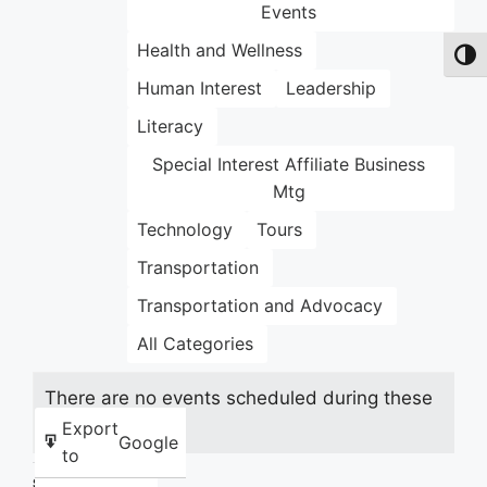
Events
Health and Wellness
Toggl
Human Interest
Leadership
Literacy
Special Interest Affiliate Business
Mtg
Technology
Tours
Transportation
Transportation and Advocacy
All Categories
There are no events scheduled during these
dates.
Export
Google
to
Share this: