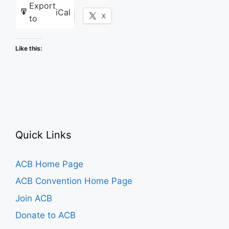
Export
iCal
Facebook
X
to
Like this:
Quick Links
ACB Home Page
ACB Convention Home Page
Join ACB
Donate to ACB