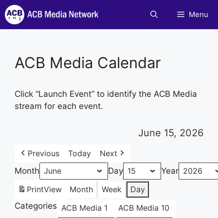
Skip
Menu
to
content
ACB Media Calendar
Click “Launch Event” to identify the ACB Media
stream for each event.
June 15, 2026
Previous
Today
Next
Month
Day
Year
Print
View
Month
Week
Day
Categories
ACB Media 1
ACB Media 10