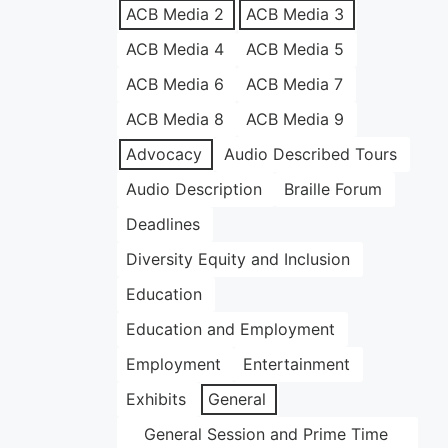
ACB Media 2
ACB Media 3
ACB Media 4
ACB Media 5
ACB Media 6
ACB Media 7
ACB Media 8
ACB Media 9
Advocacy
Audio Described Tours
Audio Description
Braille Forum
Deadlines
Diversity Equity and Inclusion
Education
Education and Employment
Employment
Entertainment
Exhibits
General
General Session and Prime Time