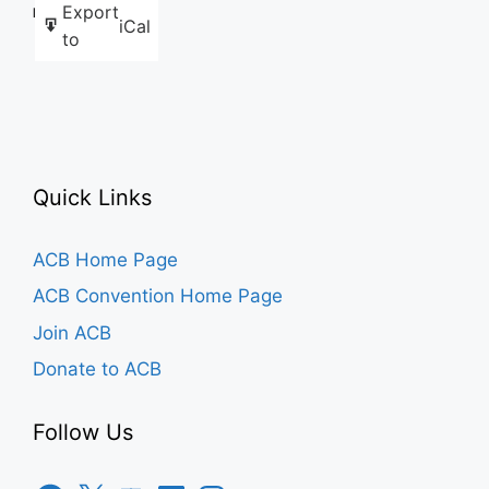
Export
Like this:
iCal
to
Quick Links
ACB Home Page
ACB Convention Home Page
Join ACB
Donate to ACB
Follow Us