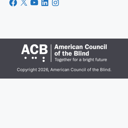
Facebook
X
YouTube
LinkedIn
Instagram
Copyright 2026, American Council of the Blind.