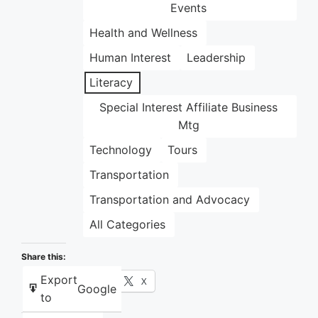
Events
Health and Wellness
Human Interest
Leadership
Literacy
Special Interest Affiliate Business
Mtg
Technology
Tours
Transportation
Transportation and Advocacy
All Categories
Share this:
Export
Facebook
X
Google
to