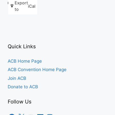
Export
Like this:
iCal
to
Quick Links
ACB Home Page
ACB Convention Home Page
Join ACB
Donate to ACB
Follow Us