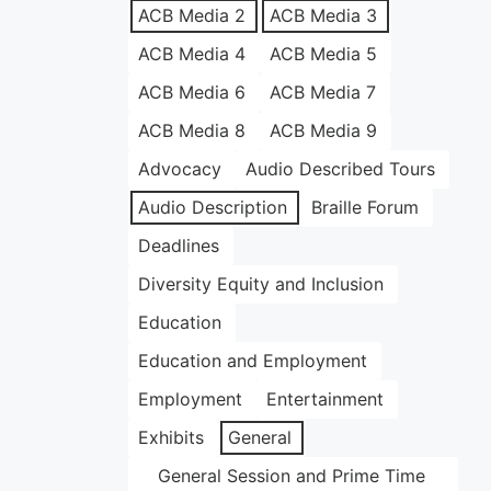
ACB Media 2
ACB Media 3
ACB Media 4
ACB Media 5
ACB Media 6
ACB Media 7
ACB Media 8
ACB Media 9
Advocacy
Audio Described Tours
Audio Description
Braille Forum
Deadlines
Diversity Equity and Inclusion
Education
Education and Employment
Employment
Entertainment
Exhibits
General
General Session and Prime Time