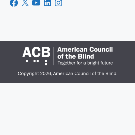
Facebook
X
YouTube
LinkedIn
Instagram
Copyright 2026, American Council of the Blind.