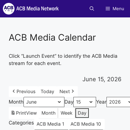
Skip
Menu
to
content
ACB Media Calendar
Click “Launch Event” to identify the ACB Media
stream for each event.
June 15, 2026
Previous
Today
Next
Month
Day
Year
Print
View
Month
Week
Day
Categories
ACB Media 1
ACB Media 10