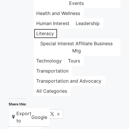
Events
Health and Wellness
Human Interest
Leadership
Literacy
Special Interest Affiliate Business
Mtg
Technology
Tours
Transportation
Transportation and Advocacy
All Categories
Share this:
Export
Facebook
X
Google
to