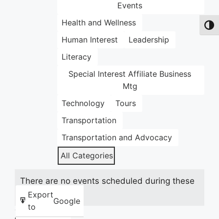
Events
Health and Wellness
Toggl
Human Interest
Leadership
Literacy
Special Interest Affiliate Business
Mtg
Technology
Tours
Transportation
Transportation and Advocacy
All Categories
There are no events scheduled during these
dates.
Export
Google
to