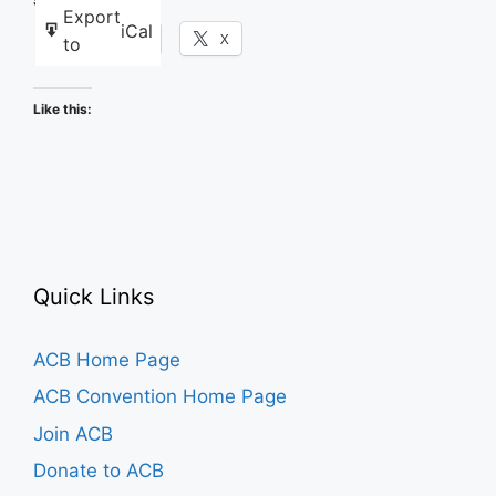
Share this:
Export
iCal
Facebook
X
to
Like this:
Quick Links
ACB Home Page
ACB Convention Home Page
Join ACB
Donate to ACB