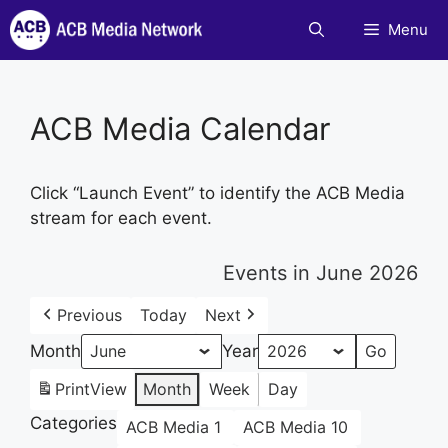
Skip
Menu
to
content
ACB Media Calendar
Click “Launch Event” to identify the ACB Media
stream for each event.
Events in June 2026
Previous
Today
Next
Month
Year
Print
View
Month
Week
Day
Categories
ACB Media 1
ACB Media 10