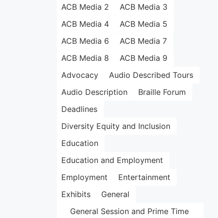
ACB Media 2
ACB Media 3
ACB Media 4
ACB Media 5
ACB Media 6
ACB Media 7
ACB Media 8
ACB Media 9
Advocacy
Audio Described Tours
Audio Description
Braille Forum
Deadlines
Diversity Equity and Inclusion
Education
Education and Employment
Employment
Entertainment
Exhibits
General
General Session and Prime Time