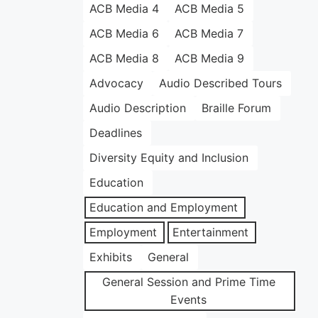
ACB Media 4
ACB Media 5
ACB Media 6
ACB Media 7
ACB Media 8
ACB Media 9
Advocacy
Audio Described Tours
Audio Description
Braille Forum
Deadlines
Diversity Equity and Inclusion
Education
Education and Employment
Employment
Entertainment
Exhibits
General
General Session and Prime Time
Events