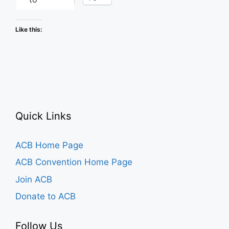
Like this:
Quick Links
ACB Home Page
ACB Convention Home Page
Join ACB
Donate to ACB
Follow Us