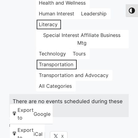
Health and Wellness
Toggl
Human Interest
Leadership
Literacy
Special Interest Affiliate Business
Mtg
Technology
Tours
Transportation
Transportation and Advocacy
All Categories
There are no events scheduled during these
dates.
Export
Google
to
Share this:
Export
iCal
Facebook
X
to