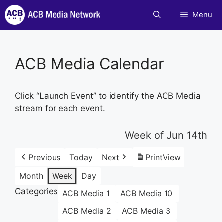
Skip
Menu
to
content
ACB Media Calendar
Click “Launch Event” to identify the ACB Media
stream for each event.
Week of Jun 14th
Previous
Today
Next
Print
View
Month
Week
Day
Categories
ACB Media 1
ACB Media 10
ACB Media 2
ACB Media 3