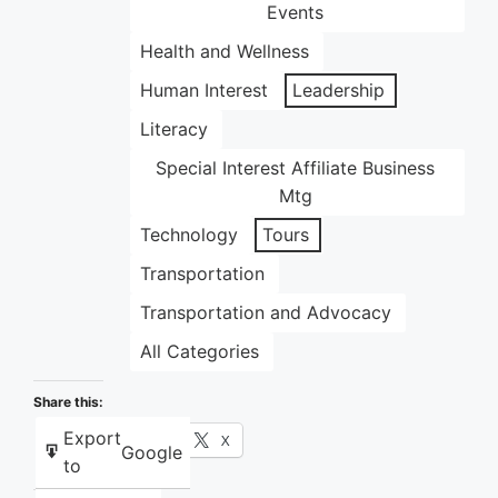
Events
Health and Wellness
Human Interest
Leadership
Literacy
Special Interest Affiliate Business
Mtg
Technology
Tours
Transportation
Transportation and Advocacy
All Categories
Share this:
Export
Facebook
X
Google
to