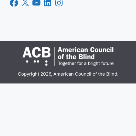
Facebook
X
YouTube
LinkedIn
Instagram
Copyright 2026, American Council of the Blind.