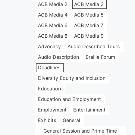
ACB Media 2
ACB Media 3
ACB Media 4
ACB Media 5
ACB Media 6
ACB Media 7
ACB Media 8
ACB Media 9
Advocacy
Audio Described Tours
Audio Description
Braille Forum
Deadlines
Diversity Equity and Inclusion
Education
Education and Employment
Employment
Entertainment
Exhibits
General
General Session and Prime Time