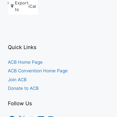
Export
Like this:
iCal
to
Quick Links
ACB Home Page
ACB Convention Home Page
Join ACB
Donate to ACB
Follow Us