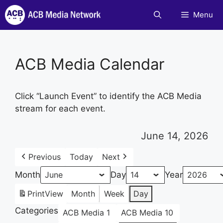
Skip
Menu
to
content
ACB Media Calendar
Click “Launch Event” to identify the ACB Media
stream for each event.
June 14, 2026
Previous
Today
Next
Month
Day
Year
Print
View
Month
Week
Day
Categories
ACB Media 1
ACB Media 10