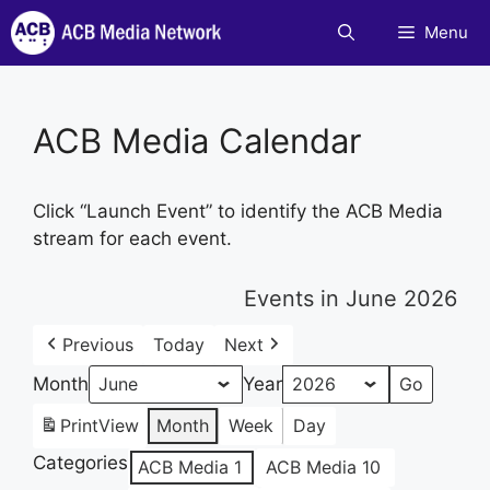
Skip
Menu
to
content
ACB Media Calendar
Click “Launch Event” to identify the ACB Media
stream for each event.
Events in June 2026
Previous
Today
Next
Month
Year
Print
View
Month
Week
Day
Categories
ACB Media 1
ACB Media 10