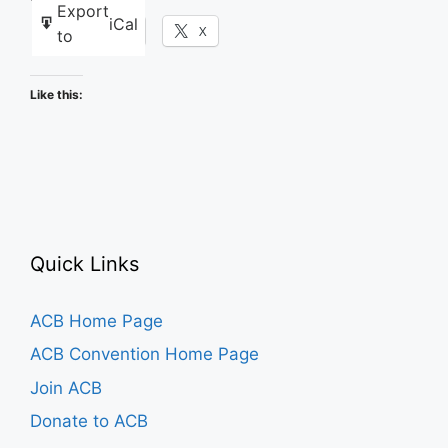
Export
iCal
Facebook
X
to
Like this:
Quick Links
ACB Home Page
ACB Convention Home Page
Join ACB
Donate to ACB