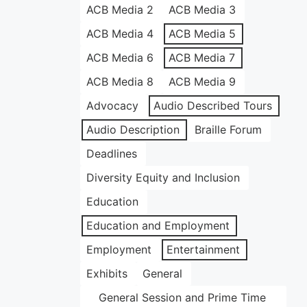
ACB Media 2
ACB Media 3
ACB Media 4
ACB Media 5
ACB Media 6
ACB Media 7
ACB Media 8
ACB Media 9
Advocacy
Audio Described Tours
Audio Description
Braille Forum
Deadlines
Diversity Equity and Inclusion
Education
Education and Employment
Employment
Entertainment
Exhibits
General
General Session and Prime Time