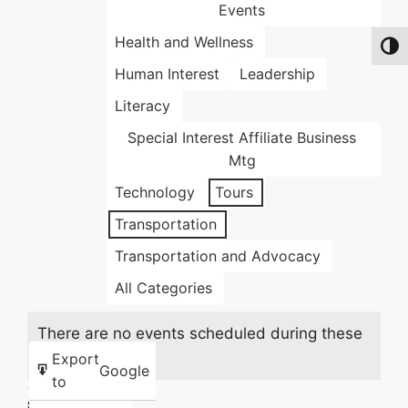
Events
Health and Wellness
Toggl
Human Interest
Leadership
Literacy
Special Interest Affiliate Business
Mtg
Technology
Tours
Transportation
Transportation and Advocacy
All Categories
There are no events scheduled during these
dates.
Export
Google
to
Share this: