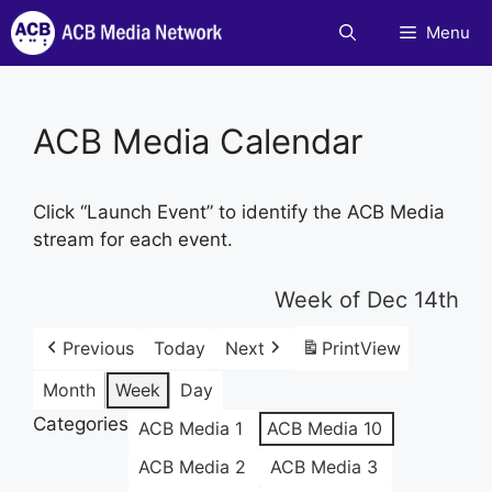
Skip
Menu
to
content
ACB Media Calendar
Click “Launch Event” to identify the ACB Media
stream for each event.
Week of Dec 14th
Previous
Today
Next
Print
View
Month
Week
Day
Categories
ACB Media 1
ACB Media 10
ACB Media 2
ACB Media 3