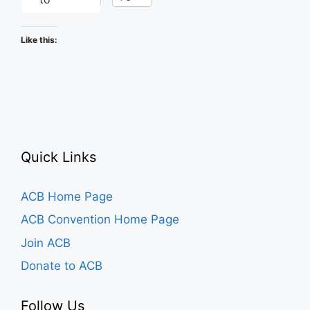
Like this:
Quick Links
ACB Home Page
ACB Convention Home Page
Join ACB
Donate to ACB
Follow Us