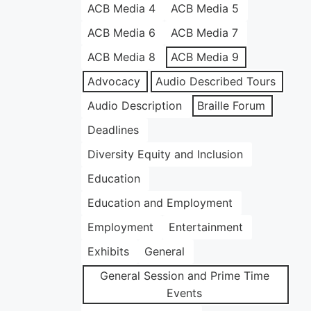
ACB Media 4
ACB Media 5
ACB Media 6
ACB Media 7
ACB Media 8
ACB Media 9
Advocacy
Audio Described Tours
Audio Description
Braille Forum
Deadlines
Diversity Equity and Inclusion
Education
Education and Employment
Employment
Entertainment
Exhibits
General
General Session and Prime Time
Events