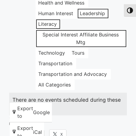
Health and Wellness
Toggl
Human Interest
Leadership
Literacy
Special Interest Affiliate Business
Mtg
Technology
Tours
Transportation
Transportation and Advocacy
All Categories
There are no events scheduled during these
dates.
Export
Google
to
Share this:
Export
iCal
Facebook
X
to