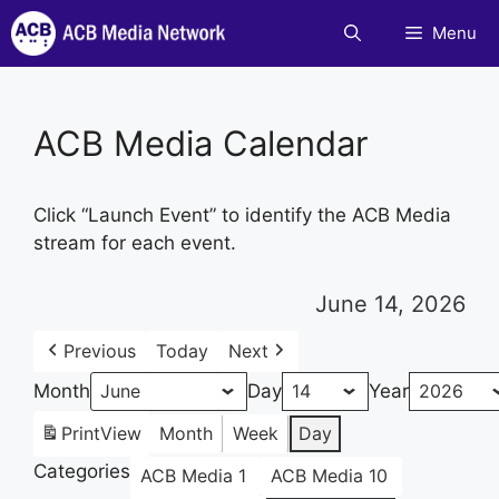
Skip
Menu
to
content
ACB Media Calendar
Click “Launch Event” to identify the ACB Media
stream for each event.
June 14, 2026
Previous
Today
Next
Month
Day
Year
Print
View
Month
Week
Day
Categories
ACB Media 1
ACB Media 10