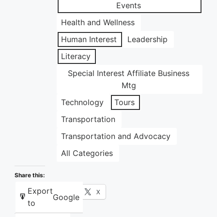
Events
Health and Wellness
Human Interest
Leadership
Literacy
Special Interest Affiliate Business
Mtg
Technology
Tours
Transportation
Transportation and Advocacy
All Categories
Share this:
Export
Facebook
X
Google
to