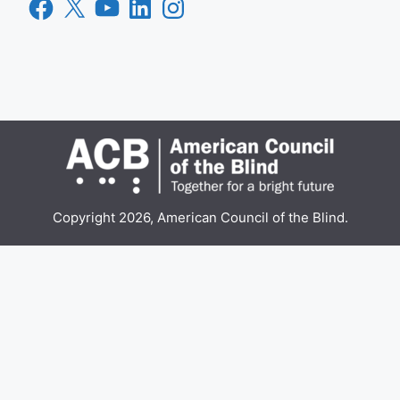
Facebook
X
YouTube
LinkedIn
Instagram
Copyright 2026, American Council of the Blind.