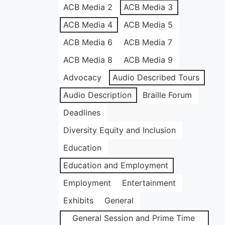
ACB Media 2
ACB Media 3
ACB Media 4
ACB Media 5
ACB Media 6
ACB Media 7
ACB Media 8
ACB Media 9
Advocacy
Audio Described Tours
Audio Description
Braille Forum
Deadlines
Diversity Equity and Inclusion
Education
Education and Employment
Employment
Entertainment
Exhibits
General
General Session and Prime Time