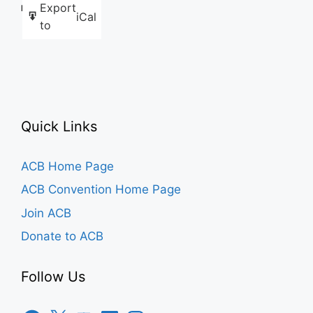
Export
Like this:
iCal
to
Quick Links
ACB Home Page
ACB Convention Home Page
Join ACB
Donate to ACB
Follow Us