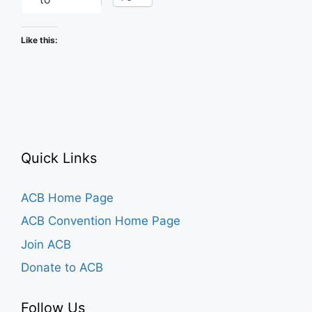
Like this:
Quick Links
ACB Home Page
ACB Convention Home Page
Join ACB
Donate to ACB
Follow Us