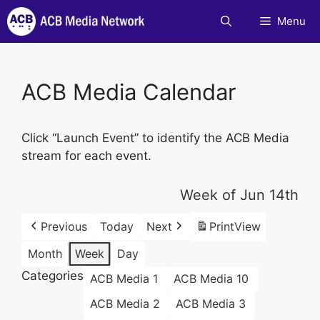
Skip
Menu
to
content
ACB Media Calendar
Click “Launch Event” to identify the ACB Media
stream for each event.
Week of Jun 14th
Previous
Today
Next
Print
View
Month
Week
Day
Categories
ACB Media 1
ACB Media 10
ACB Media 2
ACB Media 3