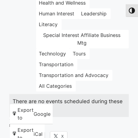
Health and Wellness
Toggl
Human Interest
Leadership
Literacy
Special Interest Affiliate Business
Mtg
Technology
Tours
Transportation
Transportation and Advocacy
All Categories
There are no events scheduled during these
dates.
Export
Google
to
Share this:
Export
iCal
Facebook
X
to