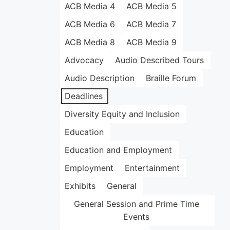
ACB Media 4
ACB Media 5
ACB Media 6
ACB Media 7
ACB Media 8
ACB Media 9
Advocacy
Audio Described Tours
Audio Description
Braille Forum
Deadlines
Diversity Equity and Inclusion
Education
Education and Employment
Employment
Entertainment
Exhibits
General
General Session and Prime Time
Events