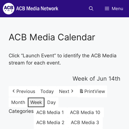
Skip
Menu
to
content
ACB Media Calendar
Click “Launch Event” to identify the ACB Media
stream for each event.
Week of Jun 14th
Previous
Today
Next
Print
View
Month
Week
Day
Categories
ACB Media 1
ACB Media 10
ACB Media 2
ACB Media 3