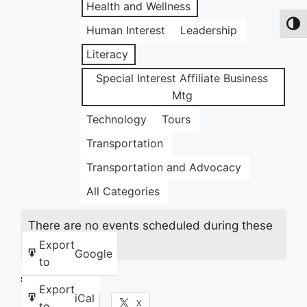
Health and Wellness
Toggl
Human Interest
Leadership
Literacy
Special Interest Affiliate Business
Mtg
Technology
Tours
Transportation
Transportation and Advocacy
All Categories
There are no events scheduled during these
dates.
Export
Google
to
Share this:
Export
iCal
Facebook
X
to