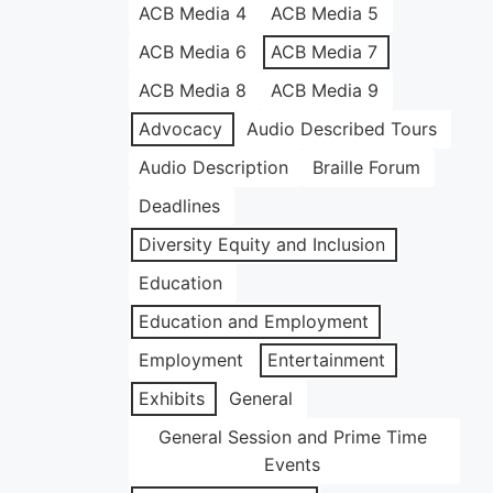
ACB Media 4
ACB Media 5
ACB Media 6
ACB Media 7
ACB Media 8
ACB Media 9
Advocacy
Audio Described Tours
Audio Description
Braille Forum
Deadlines
Diversity Equity and Inclusion
Education
Education and Employment
Employment
Entertainment
Exhibits
General
General Session and Prime Time
Events