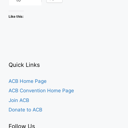
Like this:
Quick Links
ACB Home Page
ACB Convention Home Page
Join ACB
Donate to ACB
Follow Us