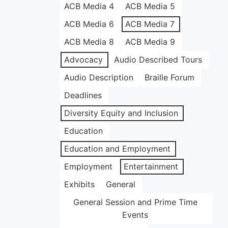
ACB Media 4
ACB Media 5
ACB Media 6
ACB Media 7
ACB Media 8
ACB Media 9
Advocacy
Audio Described Tours
Audio Description
Braille Forum
Deadlines
Diversity Equity and Inclusion
Education
Education and Employment
Employment
Entertainment
Exhibits
General
General Session and Prime Time
Events