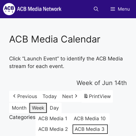
Skip
Menu
to
content
ACB Media Calendar
Click “Launch Event” to identify the ACB Media
stream for each event.
Week of Jun 14th
Previous
Today
Next
Print
View
Month
Week
Day
Categories
ACB Media 1
ACB Media 10
ACB Media 2
ACB Media 3