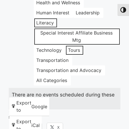
Health and Wellness
Toggl
Human Interest
Leadership
Literacy
Special Interest Affiliate Business
Mtg
Technology
Tours
Transportation
Transportation and Advocacy
All Categories
There are no events scheduled during these
dates.
Export
Google
to
Share this:
Export
iCal
Facebook
X
to