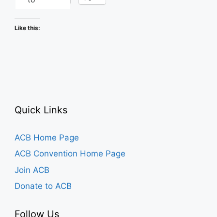
Like this:
Quick Links
ACB Home Page
ACB Convention Home Page
Join ACB
Donate to ACB
Follow Us