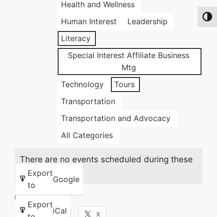
Health and Wellness
Toggl
Human Interest
Leadership
Literacy
Special Interest Affiliate Business
Mtg
Technology
Tours
Transportation
Transportation and Advocacy
All Categories
There are no events scheduled during these
dates.
Export
Google
to
Share this:
Export
iCal
Facebook
X
to