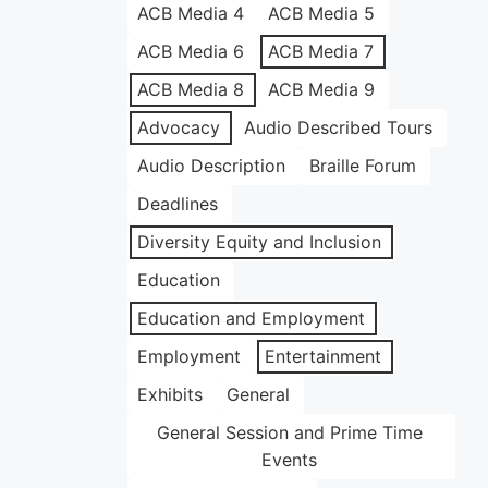
ACB Media 4
ACB Media 5
ACB Media 6
ACB Media 7
ACB Media 8
ACB Media 9
Advocacy
Audio Described Tours
Audio Description
Braille Forum
Deadlines
Diversity Equity and Inclusion
Education
Education and Employment
Employment
Entertainment
Exhibits
General
General Session and Prime Time
Events