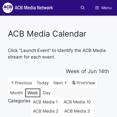
Skip
Menu
to
content
ACB Media Calendar
Click “Launch Event” to identify the ACB Media
stream for each event.
Week of Jun 14th
Previous
Today
Next
Print
View
Month
Week
Day
Categories
ACB Media 1
ACB Media 10
ACB Media 2
ACB Media 3