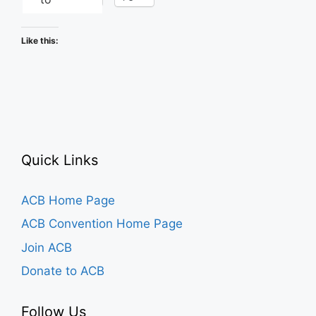
Like this:
Quick Links
ACB Home Page
ACB Convention Home Page
Join ACB
Donate to ACB
Follow Us