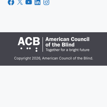
Facebook
X
YouTube
LinkedIn
Instagram
Copyright 2026, American Council of the Blind.