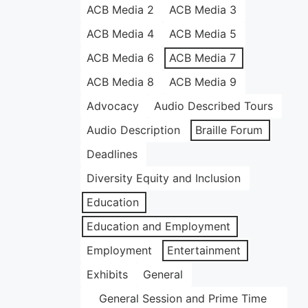
ACB Media 2
ACB Media 3
ACB Media 4
ACB Media 5
ACB Media 6
ACB Media 7
ACB Media 8
ACB Media 9
Advocacy
Audio Described Tours
Audio Description
Braille Forum
Deadlines
Diversity Equity and Inclusion
Education
Education and Employment
Employment
Entertainment
Exhibits
General
General Session and Prime Time