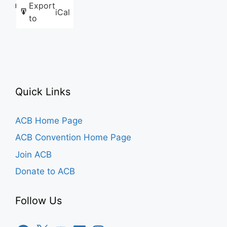
Export
Like this:
iCal
to
Quick Links
ACB Home Page
ACB Convention Home Page
Join ACB
Donate to ACB
Follow Us