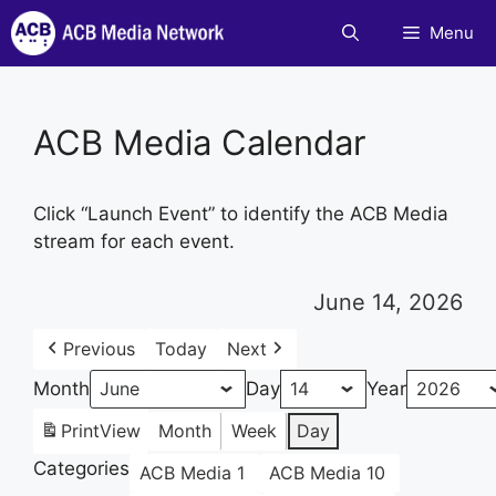
Skip
Menu
to
content
ACB Media Calendar
Click “Launch Event” to identify the ACB Media
stream for each event.
June 14, 2026
Previous
Today
Next
Month
Day
Year
Print
View
Month
Week
Day
Categories
ACB Media 1
ACB Media 10