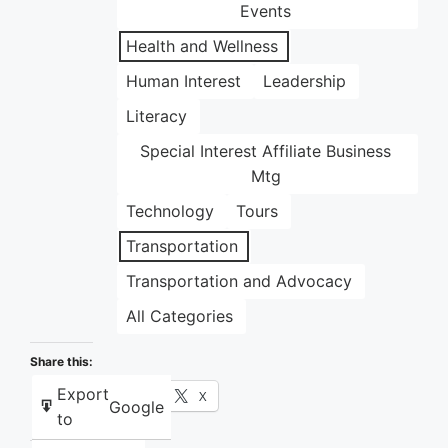
Events
Health and Wellness
Human Interest
Leadership
Literacy
Special Interest Affiliate Business
Mtg
Technology
Tours
Transportation
Transportation and Advocacy
All Categories
Share this:
Export
Facebook
X
Google
to