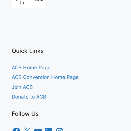
to
Quick Links
ACB Home Page
ACB Convention Home Page
Join ACB
Donate to ACB
Follow Us
Facebook
X
YouTube
LinkedIn
Instagram