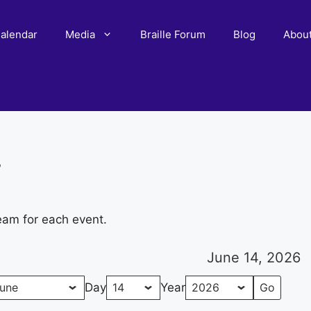
alendar
Media
Braille Forum
Blog
Abou
r
eam for each event.
June 14, 2026
Day
Year