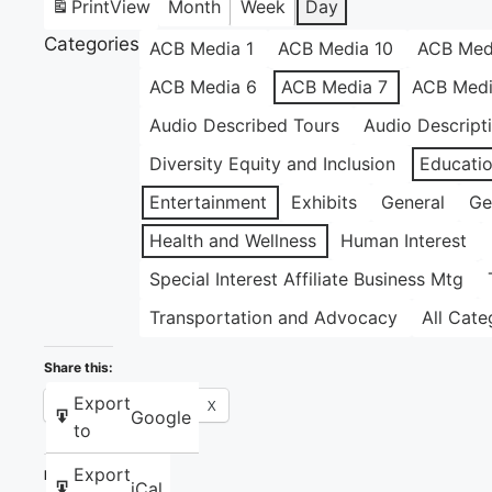
Print
View
Month
Week
Day
Categories
ACB Media 1
ACB Media 10
ACB Med
ACB Media 6
ACB Media 7
ACB Medi
Audio Described Tours
Audio Descript
Diversity Equity and Inclusion
Educati
Entertainment
Exhibits
General
Ge
Health and Wellness
Human Interest
Special Interest Affiliate Business Mtg
Transportation and Advocacy
All Cate
Share this:
Export
Facebook
X
Google
to
Export
Like this:
iCal