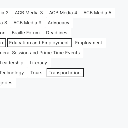
ia 2
ACB Media 3
ACB Media 4
ACB Media 5
a 8
ACB Media 9
Advocacy
ion
Braille Forum
Deadlines
on
Education and Employment
Employment
neral Session and Prime Time Events
Leadership
Literacy
Technology
Tours
Transportation
gories