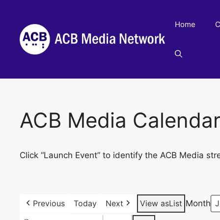
Skip
to
Home
C
content
ACB Media Calenda
Click “Launch Event” to identify the ACB Media str
Previous
Today
Next
View as
List
Month