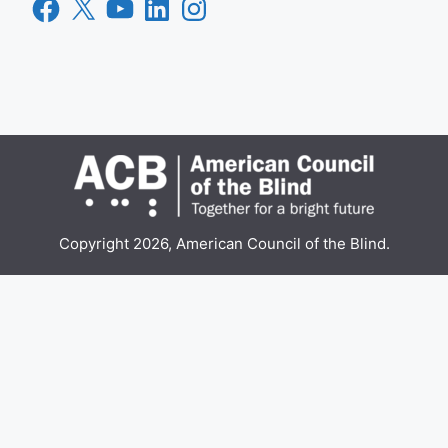
Facebook
X
YouTube
LinkedIn
Instagram
Copyright 2026, American Council of the Blind.