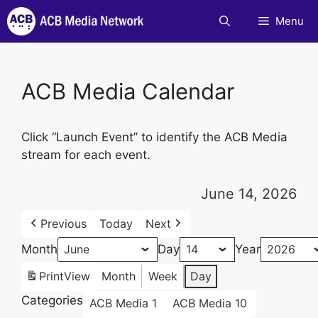
Skip
Menu
to
content
ACB Media Calendar
Click “Launch Event” to identify the ACB Media
stream for each event.
June 14, 2026
Previous
Today
Next
Month
Day
Year
Print
View
Month
Week
Day
Categories
ACB Media 1
ACB Media 10