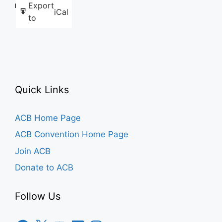
Export
Like this:
iCal
to
Quick Links
ACB Home Page
ACB Convention Home Page
Join ACB
Donate to ACB
Follow Us