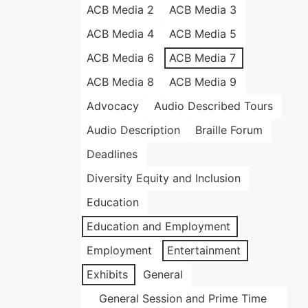
ACB Media 2
ACB Media 3
ACB Media 4
ACB Media 5
ACB Media 6
ACB Media 7
ACB Media 8
ACB Media 9
Advocacy
Audio Described Tours
Audio Description
Braille Forum
Deadlines
Diversity Equity and Inclusion
Education
Education and Employment
Employment
Entertainment
Exhibits
General
General Session and Prime Time