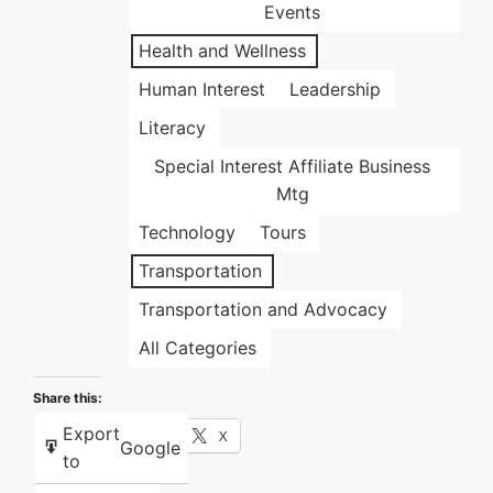
Events
Health and Wellness
Human Interest
Leadership
Literacy
Special Interest Affiliate Business
Mtg
Technology
Tours
Transportation
Transportation and Advocacy
All Categories
Share this:
Export
Facebook
X
Google
to