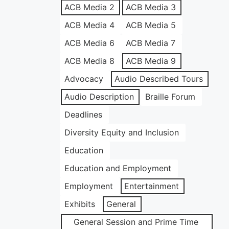
ACB Media 2
ACB Media 3
ACB Media 4
ACB Media 5
ACB Media 6
ACB Media 7
ACB Media 8
ACB Media 9
Advocacy
Audio Described Tours
Audio Description
Braille Forum
Deadlines
Diversity Equity and Inclusion
Education
Education and Employment
Employment
Entertainment
Exhibits
General
General Session and Prime Time