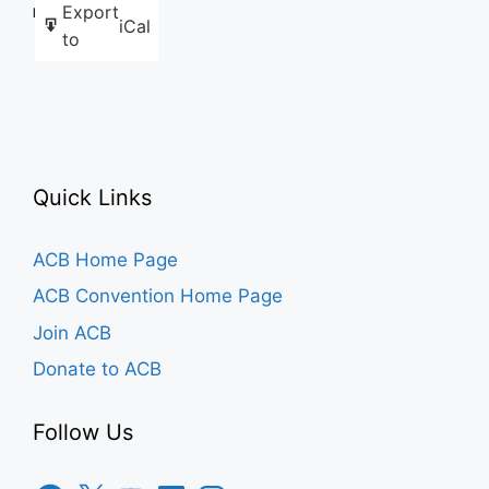
Export
Like this:
iCal
to
Quick Links
ACB Home Page
ACB Convention Home Page
Join ACB
Donate to ACB
Follow Us