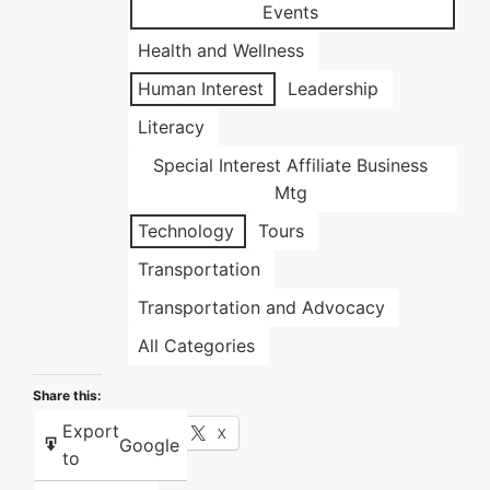
Events
Health and Wellness
Human Interest
Leadership
Literacy
Special Interest Affiliate Business
Mtg
Technology
Tours
Transportation
Transportation and Advocacy
All Categories
Share this:
Export
Facebook
X
Google
to