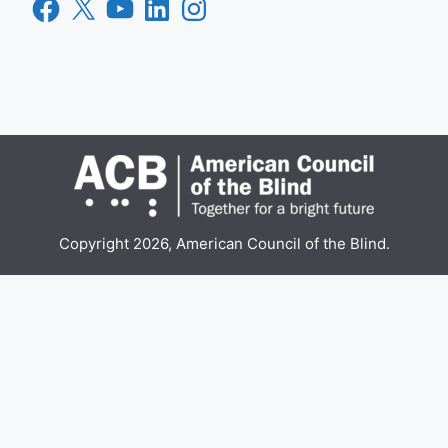
Facebook
X
YouTube
LinkedIn
Instagram
Copyright 2026, American Council of the Blind.