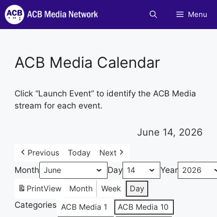
Skip
Menu
to
content
ACB Media Calendar
Click “Launch Event” to identify the ACB Media
stream for each event.
June 14, 2026
Previous
Today
Next
Month
Day
Year
Print
View
Month
Week
Day
Categories
ACB Media 1
ACB Media 10