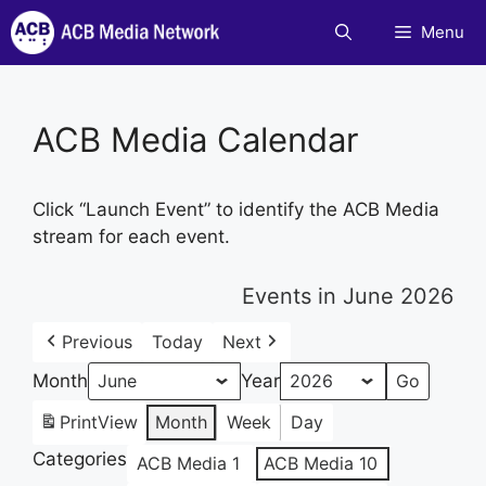
Skip
Menu
to
content
ACB Media Calendar
Click “Launch Event” to identify the ACB Media
stream for each event.
Events in June 2026
Previous
Today
Next
Month
Year
Print
View
Month
Week
Day
Categories
ACB Media 1
ACB Media 10