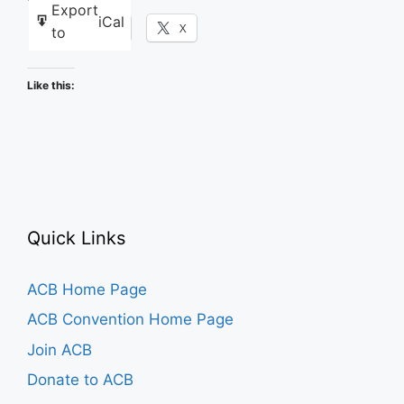
Export
iCal
Facebook
X
to
Like this:
Quick Links
ACB Home Page
ACB Convention Home Page
Join ACB
Donate to ACB