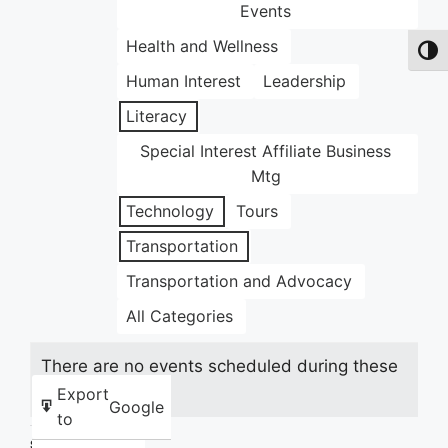
Events
Health and Wellness
Toggl
Human Interest
Leadership
Literacy
Special Interest Affiliate Business
Mtg
Technology
Tours
Transportation
Transportation and Advocacy
All Categories
There are no events scheduled during these
dates.
Export
Google
to
Share this: