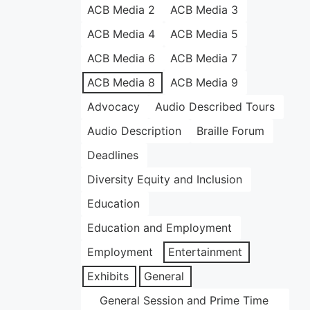
ACB Media 2
ACB Media 3
ACB Media 4
ACB Media 5
ACB Media 6
ACB Media 7
ACB Media 8
ACB Media 9
Advocacy
Audio Described Tours
Audio Description
Braille Forum
Deadlines
Diversity Equity and Inclusion
Education
Education and Employment
Employment
Entertainment
Exhibits
General
General Session and Prime Time