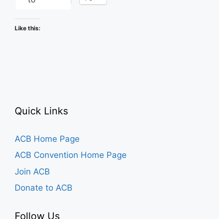
Like this:
Quick Links
ACB Home Page
ACB Convention Home Page
Join ACB
Donate to ACB
Follow Us