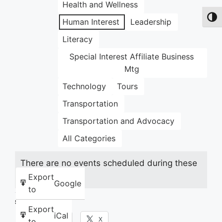
Health and Wellness
Toggl
Human Interest
Leadership
Literacy
Special Interest Affiliate Business
Mtg
Technology
Tours
Transportation
Transportation and Advocacy
All Categories
There are no events scheduled during these
dates.
Export
Google
to
Share this:
Export
iCal
Facebook
X
to