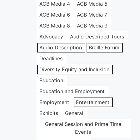
ACB Media 4
ACB Media 5
ACB Media 6
ACB Media 7
ACB Media 8
ACB Media 9
Advocacy
Audio Described Tours
Audio Description
Braille Forum
Deadlines
Diversity Equity and Inclusion
Education
Education and Employment
Employment
Entertainment
Exhibits
General
General Session and Prime Time
Events