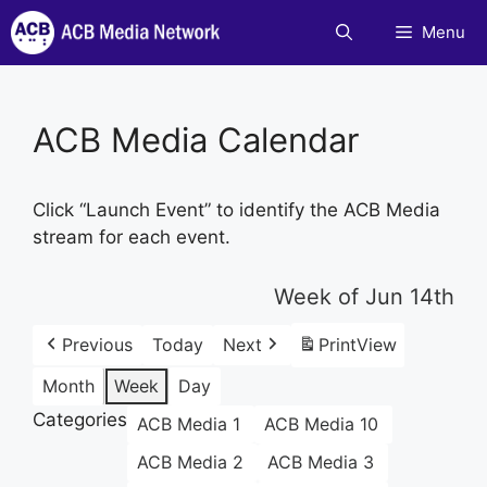
Skip
Menu
to
content
ACB Media Calendar
Click “Launch Event” to identify the ACB Media
stream for each event.
Week of Jun 14th
Previous
Today
Next
Print
View
Month
Week
Day
Categories
ACB Media 1
ACB Media 10
ACB Media 2
ACB Media 3