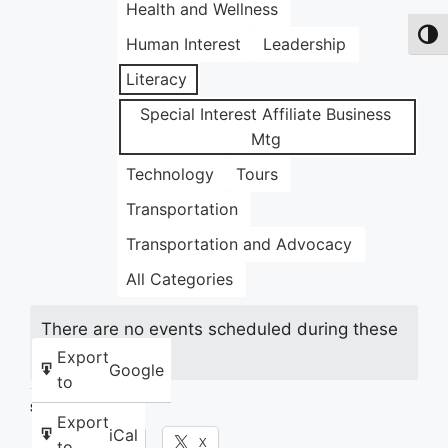
Health and Wellness
Toggl
Human Interest
Leadership
Literacy
Special Interest Affiliate Business
Mtg
Technology
Tours
Transportation
Transportation and Advocacy
All Categories
There are no events scheduled during these
dates.
Export
Google
to
Share this:
Export
iCal
Facebook
X
to