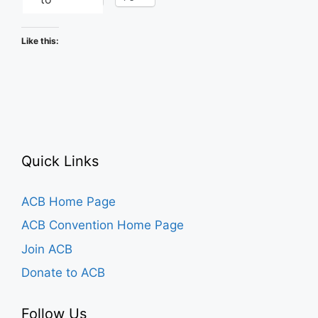
Like this:
Quick Links
ACB Home Page
ACB Convention Home Page
Join ACB
Donate to ACB
Follow Us