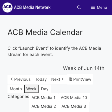
Skip
Menu
to
content
ACB Media Calendar
Click “Launch Event” to identify the ACB Media
stream for each event.
Week of Jun 14th
Previous
Today
Next
Print
View
Month
Week
Day
Categories
ACB Media 1
ACB Media 10
ACB Media 2
ACB Media 3