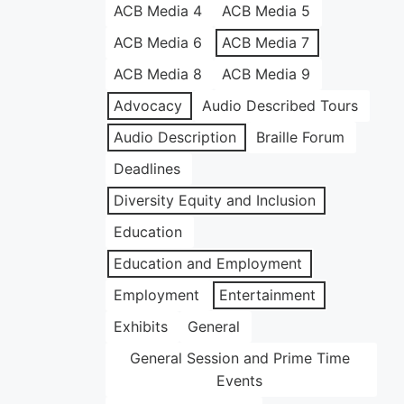
ACB Media 4
ACB Media 5
ACB Media 6
ACB Media 7
ACB Media 8
ACB Media 9
Advocacy
Audio Described Tours
Audio Description
Braille Forum
Deadlines
Diversity Equity and Inclusion
Education
Education and Employment
Employment
Entertainment
Exhibits
General
General Session and Prime Time
Events