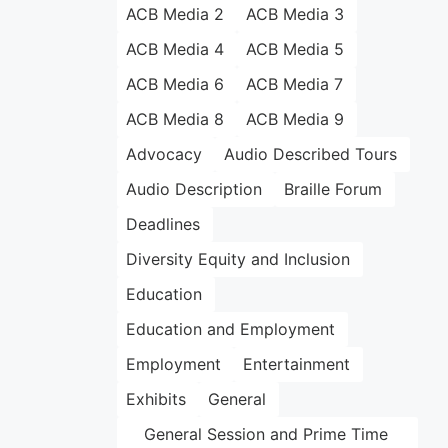
ACB Media 2
ACB Media 3
ACB Media 4
ACB Media 5
ACB Media 6
ACB Media 7
ACB Media 8
ACB Media 9
Advocacy
Audio Described Tours
Audio Description
Braille Forum
Deadlines
Diversity Equity and Inclusion
Education
Education and Employment
Employment
Entertainment
Exhibits
General
General Session and Prime Time