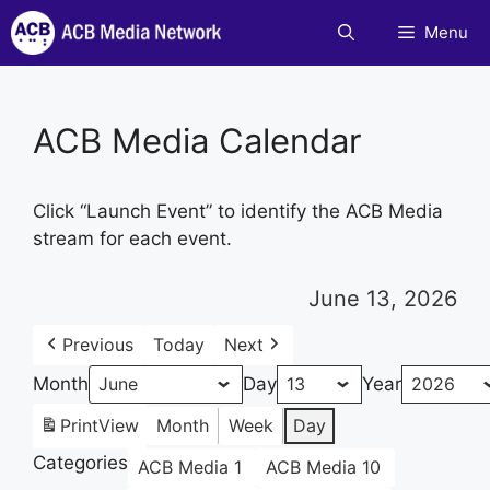
Skip
Menu
to
content
ACB Media Calendar
Click “Launch Event” to identify the ACB Media
stream for each event.
June 13, 2026
Previous
Today
Next
Month
Day
Year
Print
View
Month
Week
Day
Categories
ACB Media 1
ACB Media 10