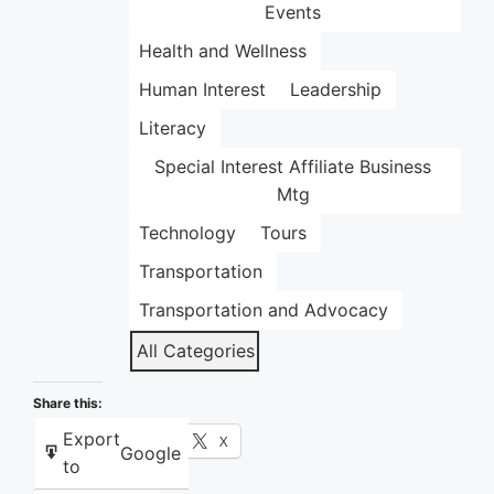
Events
Health and Wellness
Human Interest
Leadership
Literacy
Special Interest Affiliate Business
Mtg
Technology
Tours
Transportation
Transportation and Advocacy
All Categories
Share this:
Export
Facebook
X
Google
to