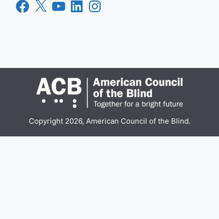
Facebook
X
YouTube
LinkedIn
Instagram
Copyright 2026, American Council of the Blind.