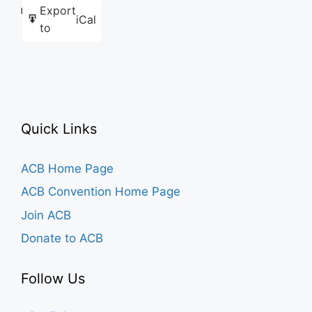
Export
Like this:
iCal
to
Quick Links
ACB Home Page
ACB Convention Home Page
Join ACB
Donate to ACB
Follow Us