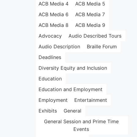
ACB Media 4
ACB Media 5
ACB Media 6
ACB Media 7
ACB Media 8
ACB Media 9
Advocacy
Audio Described Tours
Audio Description
Braille Forum
Deadlines
Diversity Equity and Inclusion
Education
Education and Employment
Employment
Entertainment
Exhibits
General
General Session and Prime Time
Events