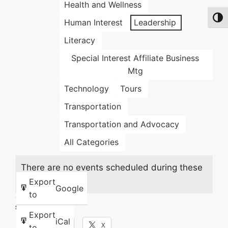
Health and Wellness
Toggl
Human Interest
Leadership
Literacy
Special Interest Affiliate Business
Mtg
Technology
Tours
Transportation
Transportation and Advocacy
All Categories
There are no events scheduled during these
dates.
Export
Google
to
Share this:
Export
iCal
Facebook
X
to