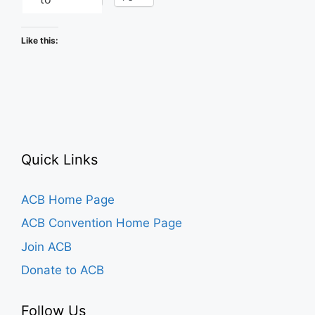
Like this:
Quick Links
ACB Home Page
ACB Convention Home Page
Join ACB
Donate to ACB
Follow Us