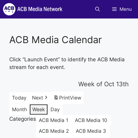
Skip
Menu
to
content
ACB Media Calendar
Click “Launch Event” to identify the ACB Media
stream for each event.
Week of Oct 13th
Today
Next
Print
View
Month
Week
Day
Categories
ACB Media 1
ACB Media 10
ACB Media 2
ACB Media 3