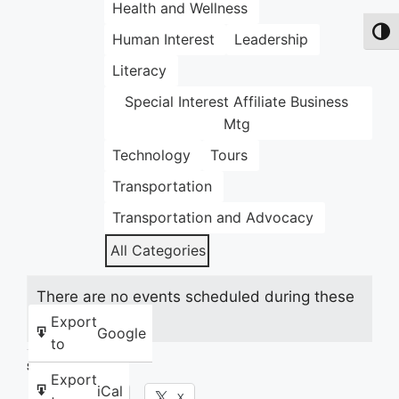
Health and Wellness
Toggl
Human Interest
Leadership
Literacy
Special Interest Affiliate Business
Mtg
Technology
Tours
Transportation
Transportation and Advocacy
All Categories
There are no events scheduled during these
dates.
Export
Google
to
Share this:
Export
iCal
Facebook
X