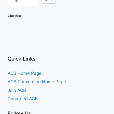
to
Like this:
Quick Links
ACB Home Page
ACB Convention Home Page
Join ACB
Donate to ACB
Follow Us