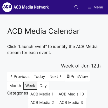
Skip
Menu
to
content
ACB Media Calendar
Click “Launch Event” to identify the ACB Media
stream for each event.
Week of Jun 12th
Previous
Today
Next
Print
View
Month
Week
Day
Categories
ACB Media 1
ACB Media 10
ACB Media 2
ACB Media 3