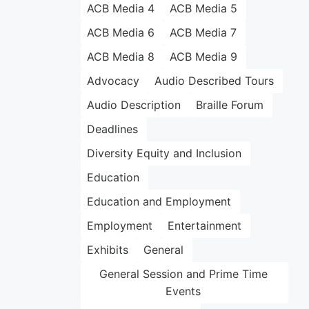
ACB Media 4
ACB Media 5
ACB Media 6
ACB Media 7
ACB Media 8
ACB Media 9
Advocacy
Audio Described Tours
Audio Description
Braille Forum
Deadlines
Diversity Equity and Inclusion
Education
Education and Employment
Employment
Entertainment
Exhibits
General
General Session and Prime Time
Events