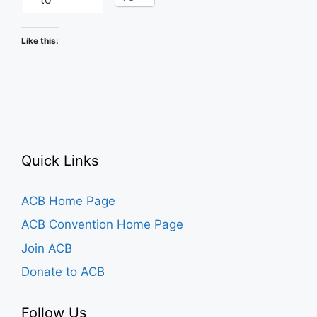
Like this:
Quick Links
ACB Home Page
ACB Convention Home Page
Join ACB
Donate to ACB
Follow Us