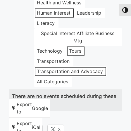
Health and Wellness
Toggl
Human Interest
Leadership
Literacy
Special Interest Affiliate Business
Mtg
Technology
Tours
Transportation
Transportation and Advocacy
All Categories
There are no events scheduled during these
dates.
Export
Google
to
Share this:
Export
iCal
Facebook
X
to