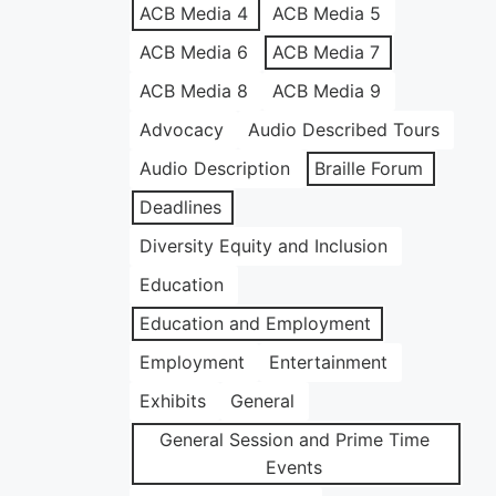
ACB Media 4
ACB Media 5
ACB Media 6
ACB Media 7
ACB Media 8
ACB Media 9
Advocacy
Audio Described Tours
Audio Description
Braille Forum
Deadlines
Diversity Equity and Inclusion
Education
Education and Employment
Employment
Entertainment
Exhibits
General
General Session and Prime Time
Events