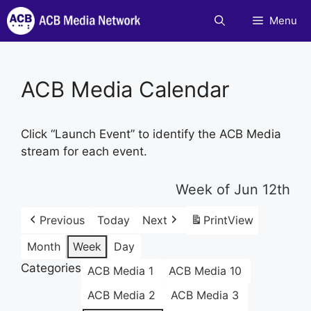
Skip
Menu
to
content
ACB Media Calendar
Click “Launch Event” to identify the ACB Media
stream for each event.
Week of Jun 12th
Previous
Today
Next
Print
View
Month
Week
Day
Categories
ACB Media 1
ACB Media 10
ACB Media 2
ACB Media 3