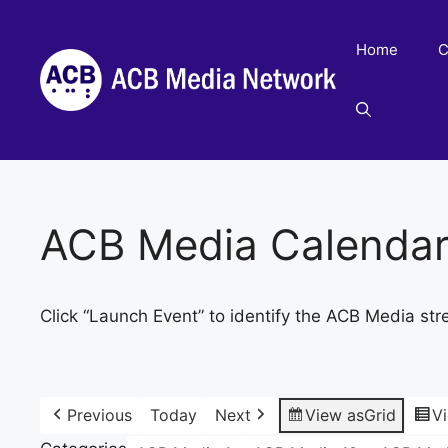
Skip
to
Home
C
content
ACB Media Calenda
Click “Launch Event” to identify the ACB Media str
Previous
Today
Next
View as
Grid
V