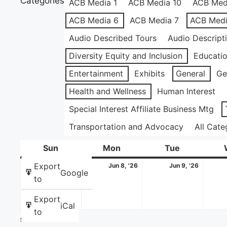
Categories
ACB Media 1
ACB Media 10
ACB Med
ACB Media 6
ACB Media 7
ACB Medi
Audio Described Tours
Audio Descript
Diversity Equity and Inclusion
Educati
Entertainment
Exhibits
General
Ge
Health and Wellness
Human Interest
Special Interest Affiliate Business Mtg
Transportation and Advocacy
All Cate
Sun
Sunday
Mon
Monday
Tue
Tuesday
June
June
June
Export
Jun 7, '26
Jun 8, '26
Jun 9, '26
Google
7,
8,
9,
to
2026
2026
2026
Export
iCal
to
Share this: