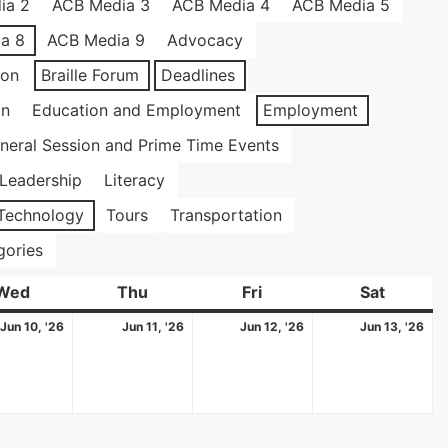
ia 2
ACB Media 3
ACB Media 4
ACB Media 5
a 8
ACB Media 9
Advocacy
ion
Braille Forum
Deadlines
on
Education and Employment
Employment
neral Session and Prime Time Events
Leadership
Literacy
Technology
Tours
Transportation
gories
Wed
Wednesday
Thu
Thursday
Fri
Friday
Sat
Saturda
June
June
June
Ju
Jun 10, '26
Jun 11, '26
Jun 12, '26
Jun 13, '26
10,
11,
12,
13,
2026
2026
2026
20