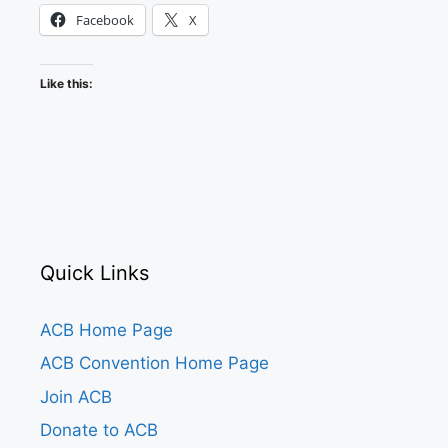
Facebook
X
Like this:
Quick Links
ACB Home Page
ACB Convention Home Page
Join ACB
Donate to ACB