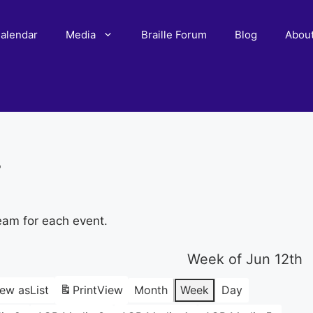
alendar
Media
Braille Forum
Blog
Abou
r
eam for each event.
Week of Jun 12th
iew as
List
Print
View
Month
Week
Day