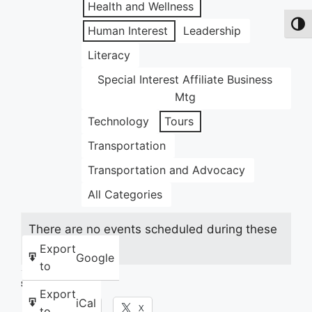
Health and Wellness
Toggl
Human Interest
Leadership
Literacy
Special Interest Affiliate Business
Mtg
Technology
Tours
Transportation
Transportation and Advocacy
All Categories
There are no events scheduled during these
dates.
Export
Google
to
Share this:
Export
iCal
Facebook
X
to