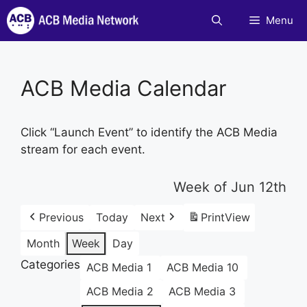
Skip
Menu
to
content
ACB Media Calendar
Click “Launch Event” to identify the ACB Media
stream for each event.
Week of Jun 12th
Previous
Today
Next
Print
View
Month
Week
Day
Categories
ACB Media 1
ACB Media 10
ACB Media 2
ACB Media 3