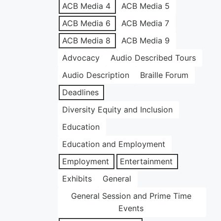
ACB Media 4
ACB Media 5
ACB Media 6
ACB Media 7
ACB Media 8
ACB Media 9
Advocacy
Audio Described Tours
Audio Description
Braille Forum
Deadlines
Diversity Equity and Inclusion
Education
Education and Employment
Employment
Entertainment
Exhibits
General
General Session and Prime Time
Events