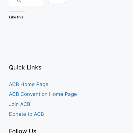
Like this:
Quick Links
ACB Home Page
ACB Convention Home Page
Join ACB
Donate to ACB
Follow Us