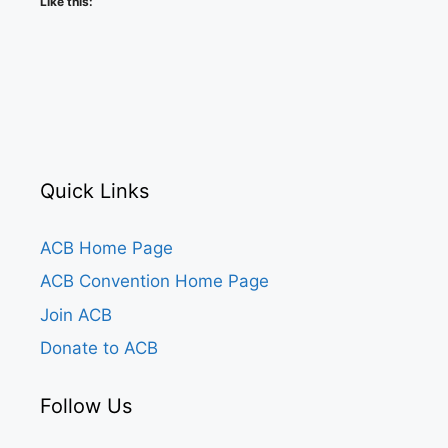
Like this:
Quick Links
ACB Home Page
ACB Convention Home Page
Join ACB
Donate to ACB
Follow Us