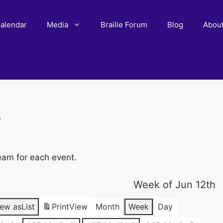
alendar
Media
Braille Forum
Blog
Abou
r
eam for each event.
Week of Jun 12th
iew as
List
Print
View
Month
Week
Day