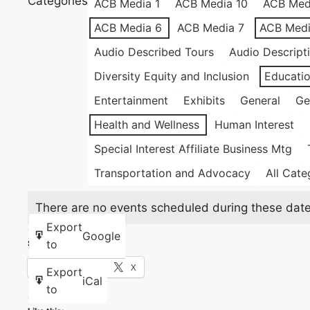
Categories
ACB Media 1
ACB Media 10
ACB Med
ACB Media 6
ACB Media 7
ACB Medi
Audio Described Tours
Audio Descript
Diversity Equity and Inclusion
Educati
Entertainment
Exhibits
General
Ge
Health and Wellness
Human Interest
Special Interest Affiliate Business Mtg
Transportation and Advocacy
All Cate
There are no events scheduled during these date
Export
Google
to
Share this:
Facebook
X
Export
iCal
to