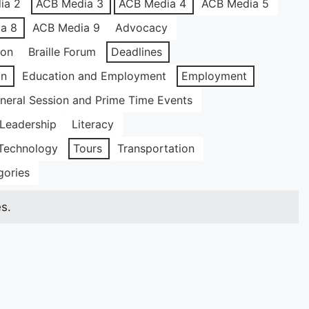
ia 2
ACB Media 3
ACB Media 4
ACB Media 5
a 8
ACB Media 9
Advocacy
ion
Braille Forum
Deadlines
on
Education and Employment
Employment
neral Session and Prime Time Events
Leadership
Literacy
Technology
Tours
Transportation
gories
s.