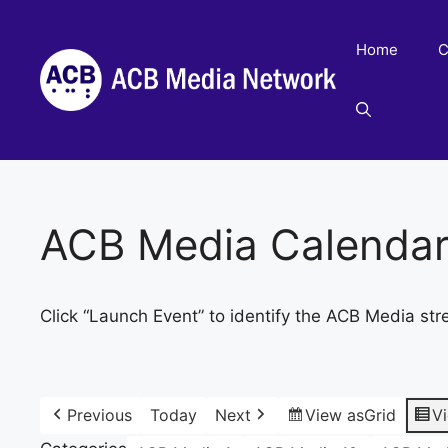
Skip
to
Home
C
content
ACB Media Calenda
Click “Launch Event” to identify the ACB Media str
Previous
Today
Next
View as
Grid
V