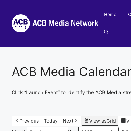
Skip
to
Home
C
content
ACB Media Calenda
Click “Launch Event” to identify the ACB Media str
Previous
Today
Next
View as
Grid
V