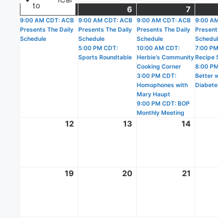
to
5
October
(1
6
October
(2
7
Octobe
(4
9:00 AM CDT: ACB
5,
event)
9:00 AM CDT: ACB
6,
events)
9:00 AM CDT: ACB
7,
events
9:00 A
Presents The Daily
Presents The Daily
Presents The Daily
Present
2025
2025
2025
Schedule
Schedule
Schedule
Schedu
5:00 PM CDT:
10:00 AM CDT:
7:00 PM
Sports Roundtable
Herbie’s Community
Recipe 
Cooking Corner
8:00 PM
3:00 PM CDT:
Better 
Homophones with
Diabete
Mary Haupt
9:00 PM CDT: BOP
Monthly Meeting
12
October
13
October
14
Octobe
12,
13,
14,
2025
2025
2025
19
October
20
October
21
Octobe
19,
20,
21,
2025
2025
2025