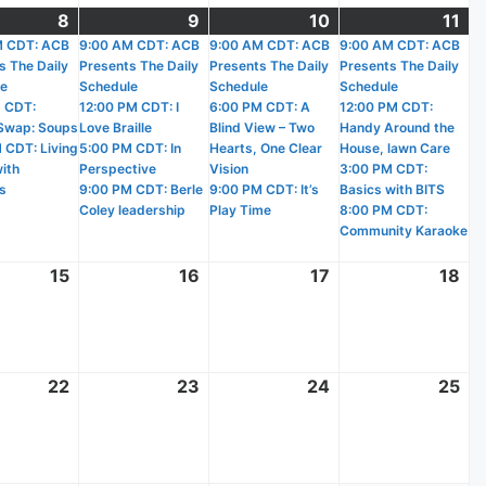
r
8
October
(3
9
October
(4
10
October
(3
11
Oc
(4
)
M CDT: ACB
8,
events)
9:00 AM CDT: ACB
9,
events)
9:00 AM CDT: ACB
10,
events)
9:00 AM CDT: ACB
11,
ev
s The Daily
Presents The Daily
Presents The Daily
Presents The Daily
2025
2025
2025
20
le
Schedule
Schedule
Schedule
 CDT:
12:00 PM CDT: I
6:00 PM CDT: A
12:00 PM CDT:
Swap: Soups
Love Braille
Blind View – Two
Handy Around the
 CDT: Living
5:00 PM CDT: In
Hearts, One Clear
House, lawn Care
with
Perspective
Vision
3:00 PM CDT:
s
9:00 PM CDT: Berle
9:00 PM CDT: It’s
Basics with BITS
Coley leadership
Play Time
8:00 PM CDT:
Community Karaoke
r
15
October
16
October
17
October
18
Oc
15,
16,
17,
18,
2025
2025
2025
20
r
22
October
23
October
24
October
25
Oc
22,
23,
24,
25
2025
2025
2025
20