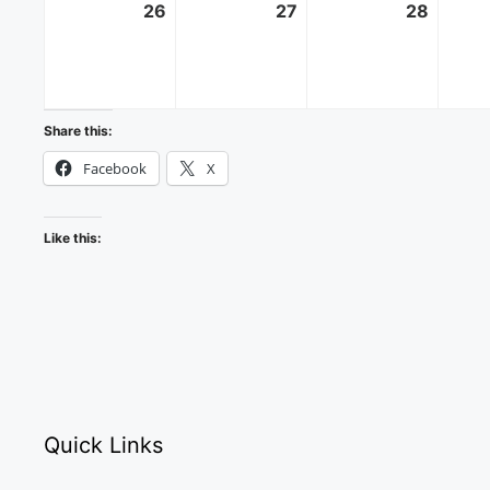
26
October
27
October
28
Octobe
26,
27,
28,
2025
2025
2025
Share this:
Facebook
X
Like this:
Quick Links