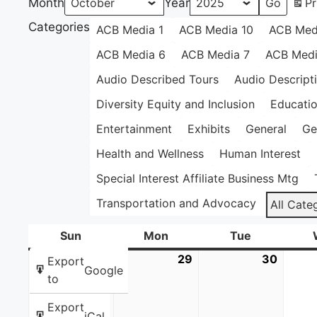
Month
Year
Pr
Categories
ACB Media 1
ACB Media 10
ACB Med
ACB Media 6
ACB Media 7
ACB Medi
Audio Described Tours
Audio Descript
Diversity Equity and Inclusion
Educati
Entertainment
Exhibits
General
Ge
Health and Wellness
Human Interest
Special Interest Affiliate Business Mtg
Transportation and Advocacy
All Cate
Sun
Sunday
Mon
Monday
Tue
Tuesday
28
September
29
September
30
Septe
Export
Google
28,
29,
30,
to
2025
2025
2025
Export
iCal