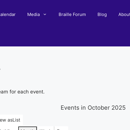
alendar
Media
Braille Forum
Blog
Abou
r
eam for each event.
Events in October 2025
iew as
List