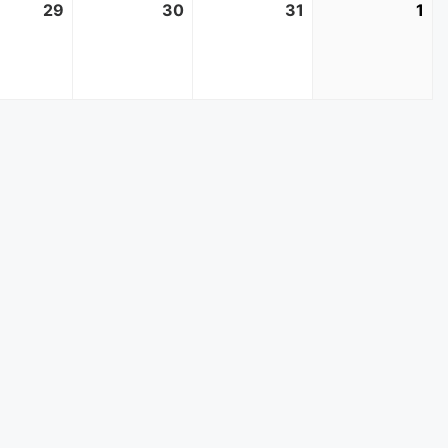
r
29
October
30
October
31
October
1
No
29,
30,
31,
1,
2025
2025
2025
20