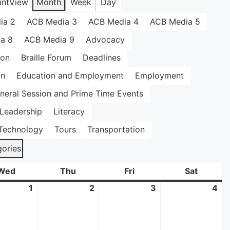
int
View
Month
Week
Day
ia 2
ACB Media 3
ACB Media 4
ACB Media 5
a 8
ACB Media 9
Advocacy
ion
Braille Forum
Deadlines
on
Education and Employment
Employment
neral Session and Prime Time Events
Leadership
Literacy
Technology
Tours
Transportation
gories
Wed
Wednesday
Thu
Thursday
Fri
Friday
Sat
Saturda
mber
1
October
2
October
3
October
4
Oc
1,
2,
3,
4,
2025
2025
2025
20