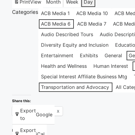
Print
View
Month
Week
Day
Categories
ACB Media 1
ACB Media 10
ACB Med
ACB Media 6
ACB Media 7
ACB Medi
Audio Described Tours
Audio Descript
Diversity Equity and Inclusion
Educati
Entertainment
Exhibits
General
Ge
Health and Wellness
Human Interest
Special Interest Affiliate Business Mtg
Transportation and Advocacy
All Cate
Share this:
Export
Facebook
X
Google
to
Export
Like this:
iCal