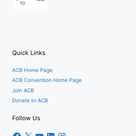
to
Quick Links
ACB Home Page
ACB Convention Home Page
Join ACB
Donate to ACB
Follow Us
Facebook
X
YouTube
LinkedIn
Instagram