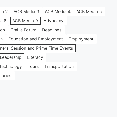
ia 2
ACB Media 3
ACB Media 4
ACB Media 5
a 8
ACB Media 9
Advocacy
ion
Braille Forum
Deadlines
on
Education and Employment
Employment
neral Session and Prime Time Events
Leadership
Literacy
Technology
Tours
Transportation
gories