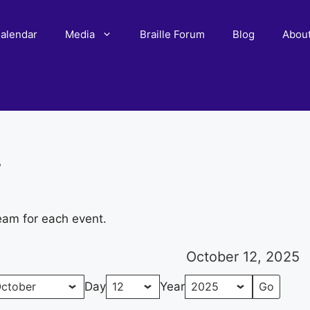
alendar
Media
Braille Forum
Blog
Abou
r
eam for each event.
October 12, 2025
Day
Year