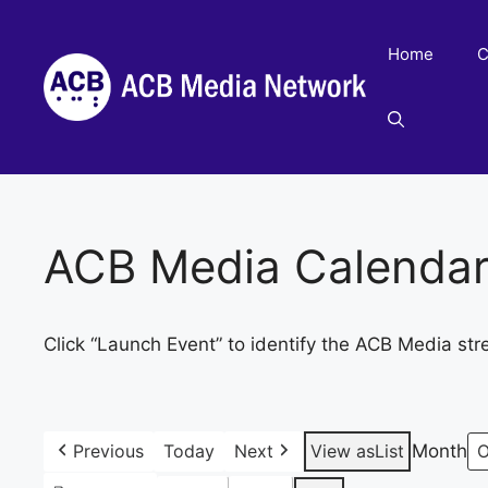
Skip
to
Home
C
content
ACB Media Calenda
Click “Launch Event” to identify the ACB Media str
Previous
Today
Next
View as
List
Month