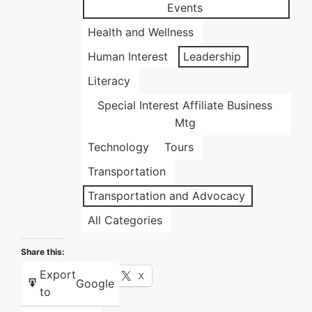
Events
Health and Wellness
Human Interest
Leadership
Literacy
Special Interest Affiliate Business
Mtg
Technology
Tours
Transportation
Transportation and Advocacy
All Categories
Share this:
Export
Facebook
X
Google
to