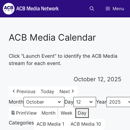
Skip
Menu
to
content
ACB Media Calendar
Click “Launch Event” to identify the ACB Media
stream for each event.
October 12, 2025
Previous
Today
Next
Month
Day
Year
Print
View
Month
Week
Day
Categories
ACB Media 1
ACB Media 10