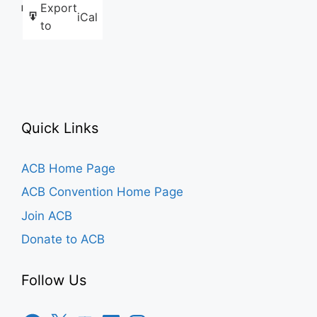
Export
Like this:
iCal
to
Quick Links
ACB Home Page
ACB Convention Home Page
Join ACB
Donate to ACB
Follow Us