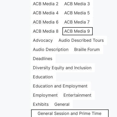
ACB Media 2
ACB Media 3
ACB Media 4
ACB Media 5
ACB Media 6
ACB Media 7
ACB Media 8
ACB Media 9
Advocacy
Audio Described Tours
Audio Description
Braille Forum
Deadlines
Diversity Equity and Inclusion
Education
Education and Employment
Employment
Entertainment
Exhibits
General
General Session and Prime Time