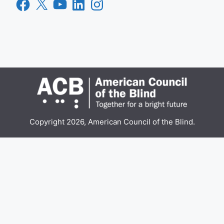
Facebook
X
YouTube
LinkedIn
Instagram
Copyright 2026, American Council of the Blind.