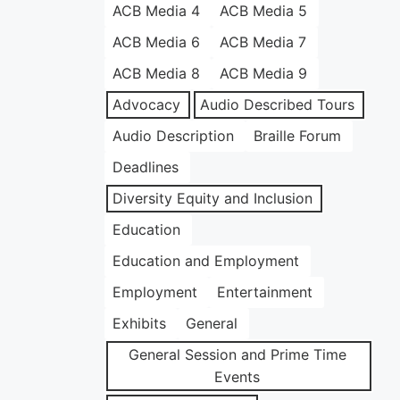
ACB Media 4
ACB Media 5
ACB Media 6
ACB Media 7
ACB Media 8
ACB Media 9
Advocacy
Audio Described Tours
Audio Description
Braille Forum
Deadlines
Diversity Equity and Inclusion
Education
Education and Employment
Employment
Entertainment
Exhibits
General
General Session and Prime Time
Events