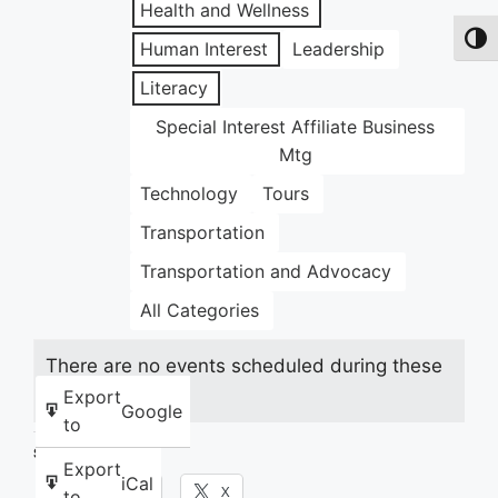
Health and Wellness
Toggl
Human Interest
Leadership
Literacy
Special Interest Affiliate Business
Mtg
Technology
Tours
Transportation
Transportation and Advocacy
All Categories
There are no events scheduled during these
dates.
Export
Google
to
Share this:
Export
iCal
Facebook
X
to