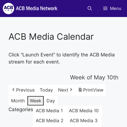
Skip
Menu
to
content
ACB Media Calendar
Click “Launch Event” to identify the ACB Media
stream for each event.
Week of May 10th
Previous
Today
Next
Print
View
Month
Week
Day
Categories
ACB Media 1
ACB Media 10
ACB Media 2
ACB Media 3