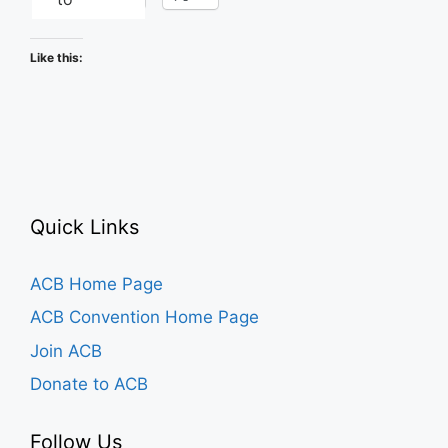
Like this:
Quick Links
ACB Home Page
ACB Convention Home Page
Join ACB
Donate to ACB
Follow Us