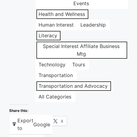
Events
Health and Wellness
Human Interest
Leadership
Literacy
Special Interest Affiliate Business
Mtg
Technology
Tours
Transportation
Transportation and Advocacy
All Categories
Share this:
Export
Facebook
X
Google
to