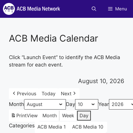
Skip
Menu
to
content
ACB Media Calendar
Click “Launch Event” to identify the ACB Media
stream for each event.
August 10, 2026
Previous
Today
Next
Month
Day
Year
Print
View
Month
Week
Day
Categories
ACB Media 1
ACB Media 10