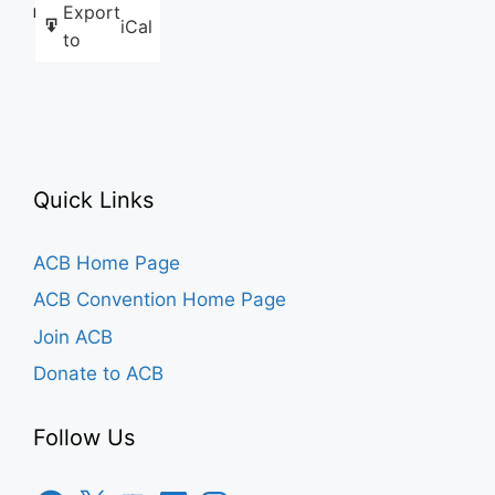
Export
Like this:
iCal
to
Quick Links
ACB Home Page
ACB Convention Home Page
Join ACB
Donate to ACB
Follow Us