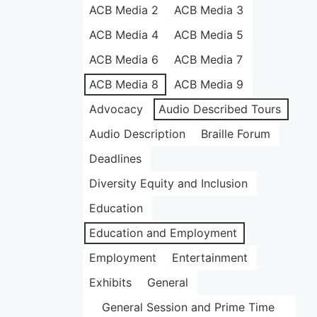
ACB Media 2
ACB Media 3
ACB Media 4
ACB Media 5
ACB Media 6
ACB Media 7
ACB Media 8
ACB Media 9
Advocacy
Audio Described Tours
Audio Description
Braille Forum
Deadlines
Diversity Equity and Inclusion
Education
Education and Employment
Employment
Entertainment
Exhibits
General
General Session and Prime Time