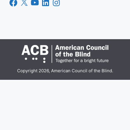
Facebook
X
YouTube
LinkedIn
Instagram
Copyright 2026, American Council of the Blind.