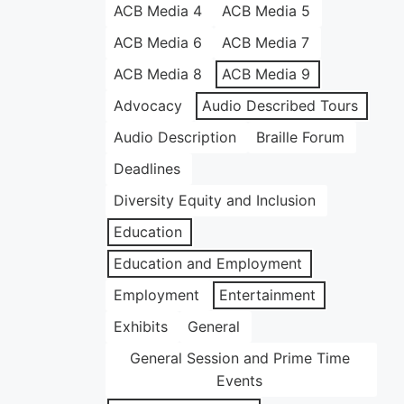
ACB Media 4
ACB Media 5
ACB Media 6
ACB Media 7
ACB Media 8
ACB Media 9
Advocacy
Audio Described Tours
Audio Description
Braille Forum
Deadlines
Diversity Equity and Inclusion
Education
Education and Employment
Employment
Entertainment
Exhibits
General
General Session and Prime Time
Events