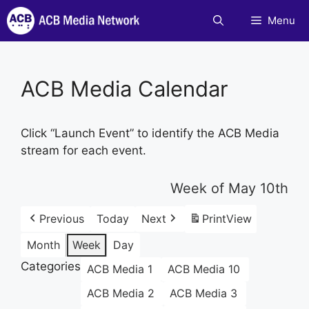
Skip
Menu
to
content
ACB Media Calendar
Click “Launch Event” to identify the ACB Media
stream for each event.
Week of May 10th
Previous
Today
Next
Print
View
Month
Week
Day
Categories
ACB Media 1
ACB Media 10
ACB Media 2
ACB Media 3