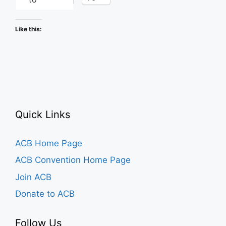
Like this:
Quick Links
ACB Home Page
ACB Convention Home Page
Join ACB
Donate to ACB
Follow Us