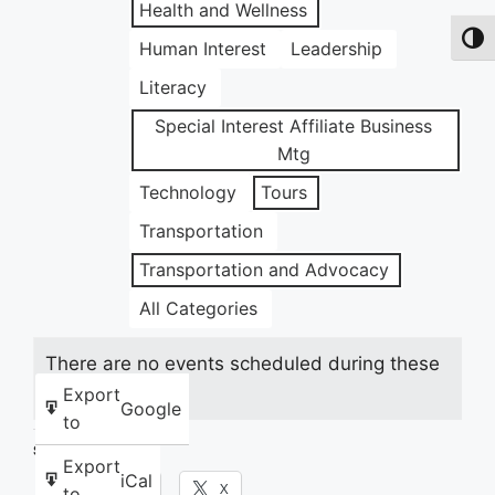
Health and Wellness
Toggl
Human Interest
Leadership
Literacy
Special Interest Affiliate Business
Mtg
Technology
Tours
Transportation
Transportation and Advocacy
All Categories
There are no events scheduled during these
dates.
Export
Google
to
Share this:
Export
iCal
Facebook
X
to