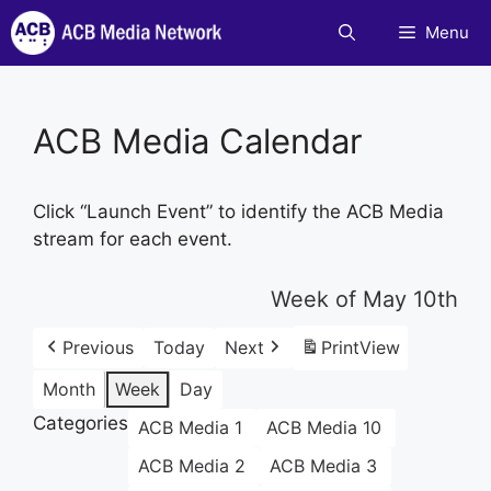
Skip
Menu
to
content
ACB Media Calendar
Click “Launch Event” to identify the ACB Media
stream for each event.
Week of May 10th
Previous
Today
Next
Print
View
Month
Week
Day
Categories
ACB Media 1
ACB Media 10
ACB Media 2
ACB Media 3