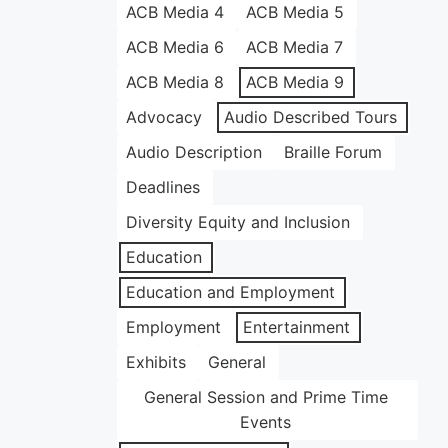
ACB Media 4
ACB Media 5
ACB Media 6
ACB Media 7
ACB Media 8
ACB Media 9
Advocacy
Audio Described Tours
Audio Description
Braille Forum
Deadlines
Diversity Equity and Inclusion
Education
Education and Employment
Employment
Entertainment
Exhibits
General
General Session and Prime Time
Events