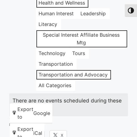
Health and Wellness
Toggl
Human Interest
Leadership
Literacy
Special Interest Affiliate Business
Mtg
Technology
Tours
Transportation
Transportation and Advocacy
All Categories
There are no events scheduled during these
dates.
Export
Google
to
Share this:
Export
iCal
Facebook
X
to