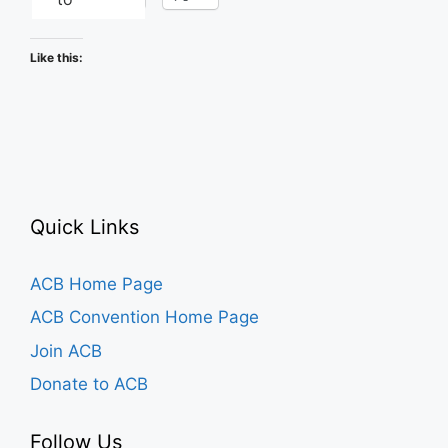
Like this:
Quick Links
ACB Home Page
ACB Convention Home Page
Join ACB
Donate to ACB
Follow Us