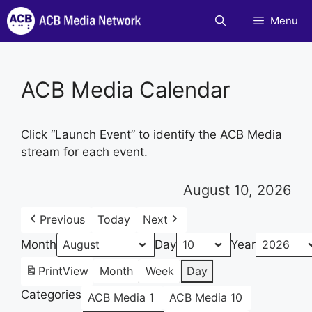
Skip
Menu
to
content
ACB Media Calendar
Click “Launch Event” to identify the ACB Media
stream for each event.
August 10, 2026
Previous
Today
Next
Month
Day
Year
Print
View
Month
Week
Day
Categories
ACB Media 1
ACB Media 10