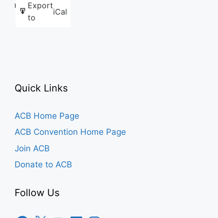
Export
Like this:
iCal
to
Quick Links
ACB Home Page
ACB Convention Home Page
Join ACB
Donate to ACB
Follow Us