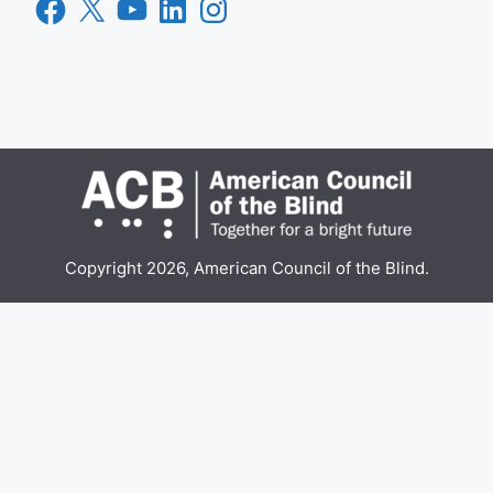
Facebook
X
YouTube
LinkedIn
Instagram
Copyright 2026, American Council of the Blind.