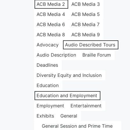
ACB Media 2
ACB Media 3
ACB Media 4
ACB Media 5
ACB Media 6
ACB Media 7
ACB Media 8
ACB Media 9
Advocacy
Audio Described Tours
Audio Description
Braille Forum
Deadlines
Diversity Equity and Inclusion
Education
Education and Employment
Employment
Entertainment
Exhibits
General
General Session and Prime Time