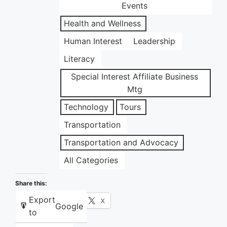
Events
Health and Wellness
Human Interest
Leadership
Literacy
Special Interest Affiliate Business
Mtg
Technology
Tours
Transportation
Transportation and Advocacy
All Categories
Share this:
Export
Facebook
X
Google
to