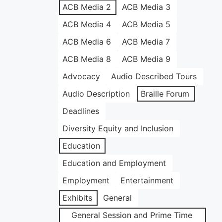
ACB Media 2
ACB Media 3
ACB Media 4
ACB Media 5
ACB Media 6
ACB Media 7
ACB Media 8
ACB Media 9
Advocacy
Audio Described Tours
Audio Description
Braille Forum
Deadlines
Diversity Equity and Inclusion
Education
Education and Employment
Employment
Entertainment
Exhibits
General
General Session and Prime Time