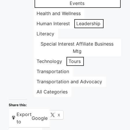
Events
Health and Wellness
Human Interest
Leadership
Literacy
Special Interest Affiliate Business
Mtg
Technology
Tours
Transportation
Transportation and Advocacy
All Categories
Share this:
Export
Facebook
X
Google
to