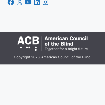
Facebook
X
YouTube
LinkedIn
Instagram
Copyright 2026, American Council of the Blind.