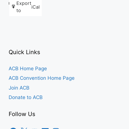
Export
Like this:
iCal
to
Quick Links
ACB Home Page
ACB Convention Home Page
Join ACB
Donate to ACB
Follow Us