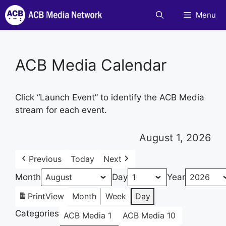
Skip
Menu
to
content
ACB Media Calendar
Click “Launch Event” to identify the ACB Media
stream for each event.
August 1, 2026
Previous
Today
Next
Month
Day
Year
Print
View
Month
Week
Day
Categories
ACB Media 1
ACB Media 10