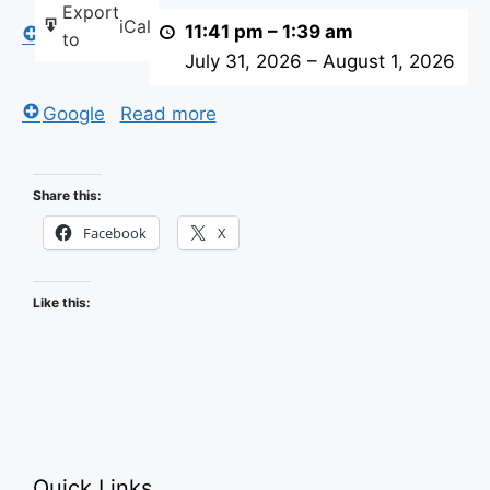
Export
iCal
visitors
11:41 pm
–
1:39 am
iCal
to
center
July 31, 2026
–
August 1, 2026
Google
Read more
Share this:
Facebook
X
Like this:
Quick Links