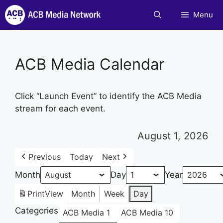
Skip
Menu
to
content
ACB Media Calendar
Click “Launch Event” to identify the ACB Media
stream for each event.
August 1, 2026
Previous
Today
Next
Month
Day
Year
Print
View
Month
Week
Day
Categories
ACB Media 1
ACB Media 10