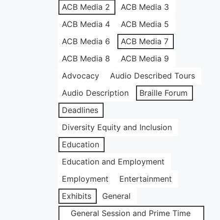
ACB Media 2
ACB Media 3
ACB Media 4
ACB Media 5
ACB Media 6
ACB Media 7
ACB Media 8
ACB Media 9
Advocacy
Audio Described Tours
Audio Description
Braille Forum
Deadlines
Diversity Equity and Inclusion
Education
Education and Employment
Employment
Entertainment
Exhibits
General
General Session and Prime Time