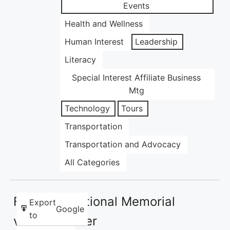
Events
Health and Wellness
Human Interest
Leadership
Literacy
Special Interest Affiliate Business
Mtg
Technology
Tours
Transportation
Transportation and Advocacy
All Categories
Flight
Flight 93 National Memorial
93
Export
Google
National
to
visitors center
Memorial