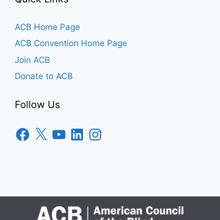
ACB Home Page
ACB Convention Home Page
Join ACB
Donate to ACB
Follow Us
Facebook
X
YouTube
LinkedIn
Instagram