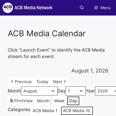
Skip
Menu
to
content
ACB Media Calendar
Click “Launch Event” to identify the ACB Media
stream for each event.
August 1, 2026
Previous
Today
Next
Month
Day
Year
Print
View
Month
Week
Day
Categories
ACB Media 1
ACB Media 10