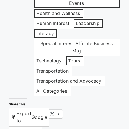
Events
Health and Wellness
Human Interest
Leadership
Literacy
Special Interest Affiliate Business
Mtg
Technology
Tours
Transportation
Transportation and Advocacy
All Categories
Share this:
Export
Facebook
X
Google
to