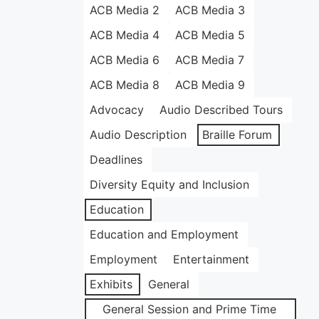
ACB Media 2
ACB Media 3
ACB Media 4
ACB Media 5
ACB Media 6
ACB Media 7
ACB Media 8
ACB Media 9
Advocacy
Audio Described Tours
Audio Description
Braille Forum
Deadlines
Diversity Equity and Inclusion
Education
Education and Employment
Employment
Entertainment
Exhibits
General
General Session and Prime Time