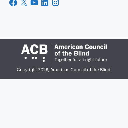
Facebook
X
YouTube
LinkedIn
Instagram
Copyright 2026, American Council of the Blind.