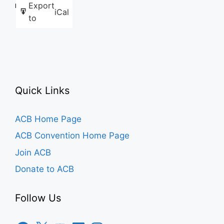
Export
Like this:
iCal
to
Quick Links
ACB Home Page
ACB Convention Home Page
Join ACB
Donate to ACB
Follow Us