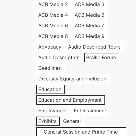
ACB Media 2
ACB Media 3
ACB Media 4
ACB Media 5
ACB Media 6
ACB Media 7
ACB Media 8
ACB Media 9
Advocacy
Audio Described Tours
Audio Description
Braille Forum
Deadlines
Diversity Equity and Inclusion
Education
Education and Employment
Employment
Entertainment
Exhibits
General
General Session and Prime Time