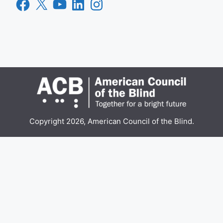
Facebook
X
YouTube
LinkedIn
Instagram
Copyright 2026, American Council of the Blind.