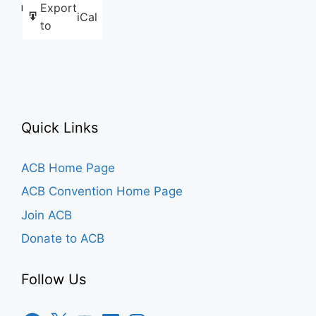
Export
Like this:
iCal
to
Quick Links
ACB Home Page
ACB Convention Home Page
Join ACB
Donate to ACB
Follow Us