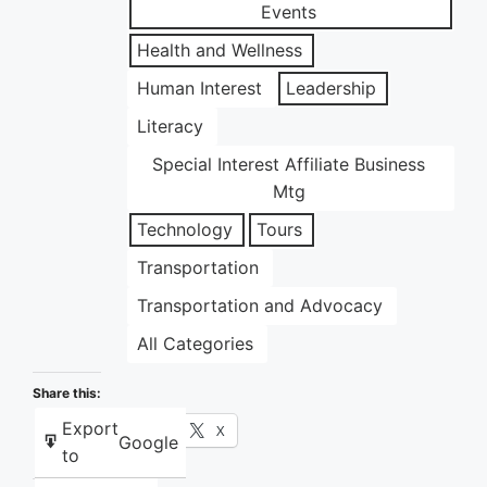
Events
Health and Wellness
Human Interest
Leadership
Literacy
Special Interest Affiliate Business
Mtg
Technology
Tours
Transportation
Transportation and Advocacy
All Categories
Share this:
Export
Facebook
X
Google
to