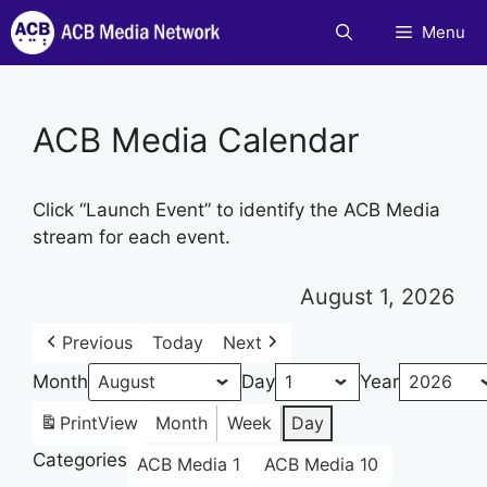
Skip
Menu
to
content
ACB Media Calendar
Click “Launch Event” to identify the ACB Media
stream for each event.
August 1, 2026
Previous
Today
Next
Month
Day
Year
Print
View
Month
Week
Day
Categories
ACB Media 1
ACB Media 10