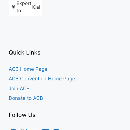
Export
Like this:
iCal
to
Quick Links
ACB Home Page
ACB Convention Home Page
Join ACB
Donate to ACB
Follow Us