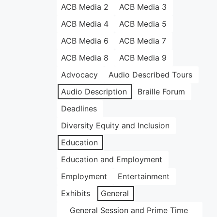
ACB Media 2
ACB Media 3
ACB Media 4
ACB Media 5
ACB Media 6
ACB Media 7
ACB Media 8
ACB Media 9
Advocacy
Audio Described Tours
Audio Description
Braille Forum
Deadlines
Diversity Equity and Inclusion
Education
Education and Employment
Employment
Entertainment
Exhibits
General
General Session and Prime Time