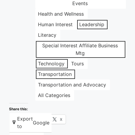
Events
Health and Wellness
Human Interest
Leadership
Literacy
Special Interest Affiliate Business
Mtg
Technology
Tours
Transportation
Transportation and Advocacy
All Categories
Share this:
Export
Facebook
X
Google
to