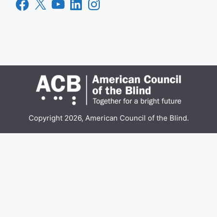
Facebook
X
YouTube
LinkedIn
Instagram
Copyright 2026, American Council of the Blind.