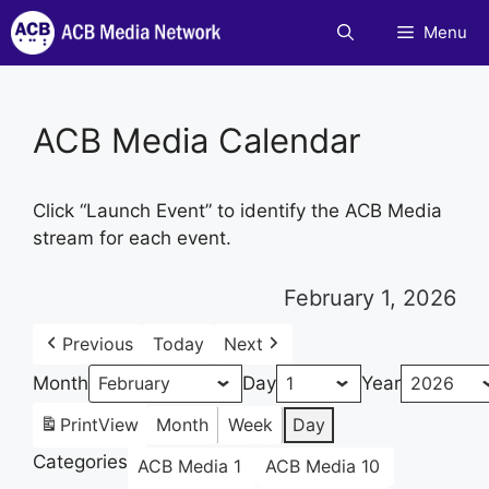
Skip
Menu
to
content
ACB Media Calendar
Click “Launch Event” to identify the ACB Media
stream for each event.
February 1, 2026
Previous
Today
Next
Month
Day
Year
Print
View
Month
Week
Day
Categories
ACB Media 1
ACB Media 10