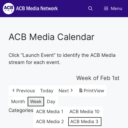
Skip
Menu
to
content
ACB Media Calendar
Click “Launch Event” to identify the ACB Media
stream for each event.
Week of Feb 1st
Previous
Today
Next
Print
View
Month
Week
Day
Categories
ACB Media 1
ACB Media 10
ACB Media 2
ACB Media 3