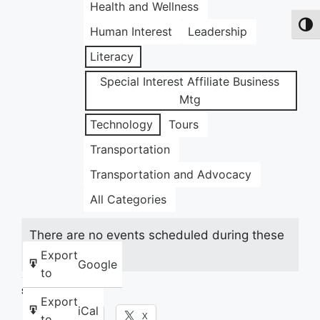
Health and Wellness
Toggl
Human Interest
Leadership
Literacy
Special Interest Affiliate Business
Mtg
Technology
Tours
Transportation
Transportation and Advocacy
All Categories
There are no events scheduled during these
dates.
Export
Google
to
Share this:
Export
iCal
Facebook
X
to