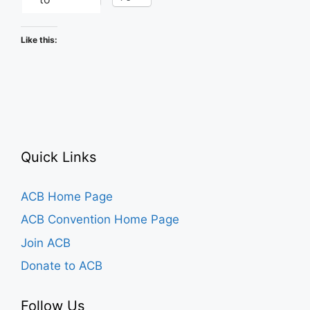
Like this:
Quick Links
ACB Home Page
ACB Convention Home Page
Join ACB
Donate to ACB
Follow Us