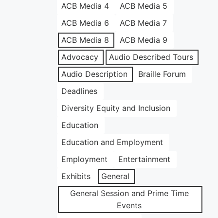
ACB Media 4
ACB Media 5
ACB Media 6
ACB Media 7
ACB Media 8
ACB Media 9
Advocacy
Audio Described Tours
Audio Description
Braille Forum
Deadlines
Diversity Equity and Inclusion
Education
Education and Employment
Employment
Entertainment
Exhibits
General
General Session and Prime Time
Events