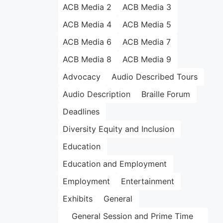
ACB Media 2
ACB Media 3
ACB Media 4
ACB Media 5
ACB Media 6
ACB Media 7
ACB Media 8
ACB Media 9
Advocacy
Audio Described Tours
Audio Description
Braille Forum
Deadlines
Diversity Equity and Inclusion
Education
Education and Employment
Employment
Entertainment
Exhibits
General
General Session and Prime Time