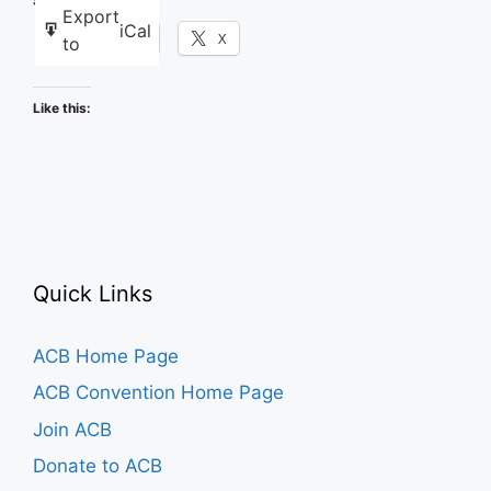
Share this:
Export
iCal
Facebook
X
to
Like this:
Quick Links
ACB Home Page
ACB Convention Home Page
Join ACB
Donate to ACB