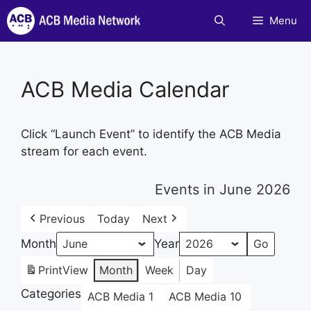
Skip
Menu
to
content
ACB Media Calendar
Click “Launch Event” to identify the ACB Media
stream for each event.
Events in June 2026
Previous
Today
Next
Month
Year
Print
View
Month
Week
Day
Categories
ACB Media 1
ACB Media 10