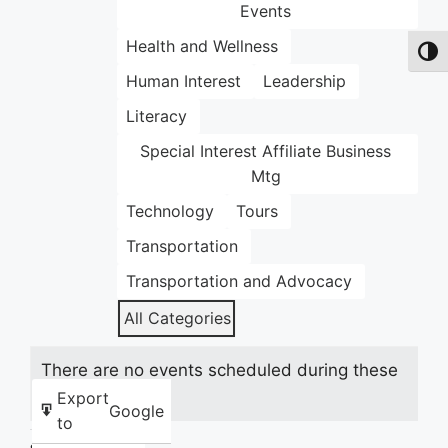
Events
Health and Wellness
Toggl
Human Interest
Leadership
Literacy
Special Interest Affiliate Business
Mtg
Technology
Tours
Transportation
Transportation and Advocacy
All Categories
There are no events scheduled during these
dates.
Export
Google
to