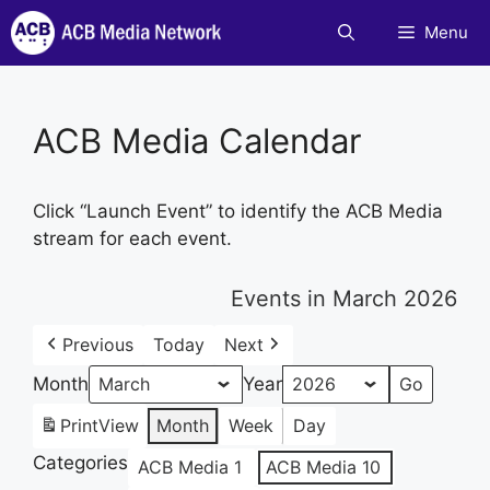
Skip
Menu
to
content
ACB Media Calendar
Click “Launch Event” to identify the ACB Media
stream for each event.
Events in March 2026
Previous
Today
Next
Month
Year
Print
View
Month
Week
Day
Categories
ACB Media 1
ACB Media 10