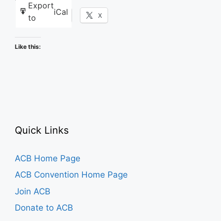
Export
iCal
Facebook
X
to
Like this:
Quick Links
ACB Home Page
ACB Convention Home Page
Join ACB
Donate to ACB