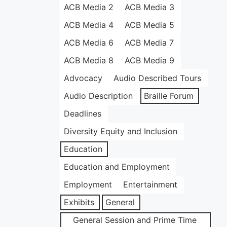
ACB Media 2
ACB Media 3
ACB Media 4
ACB Media 5
ACB Media 6
ACB Media 7
ACB Media 8
ACB Media 9
Advocacy
Audio Described Tours
Audio Description
Braille Forum
Deadlines
Diversity Equity and Inclusion
Education
Education and Employment
Employment
Entertainment
Exhibits
General
General Session and Prime Time