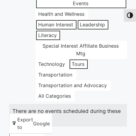
Events
Health and Wellness
Toggl
Human Interest
Leadership
Literacy
Special Interest Affiliate Business
Mtg
Technology
Tours
Transportation
Transportation and Advocacy
All Categories
There are no events scheduled during these
dates.
Export
Google
to
Share this: