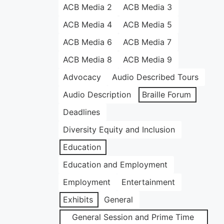
ACB Media 2
ACB Media 3
ACB Media 4
ACB Media 5
ACB Media 6
ACB Media 7
ACB Media 8
ACB Media 9
Advocacy
Audio Described Tours
Audio Description
Braille Forum
Deadlines
Diversity Equity and Inclusion
Education
Education and Employment
Employment
Entertainment
Exhibits
General
General Session and Prime Time