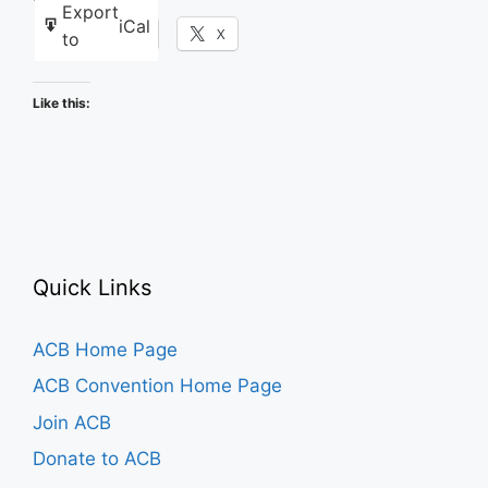
Export
iCal
Facebook
X
to
Like this:
Quick Links
ACB Home Page
ACB Convention Home Page
Join ACB
Donate to ACB