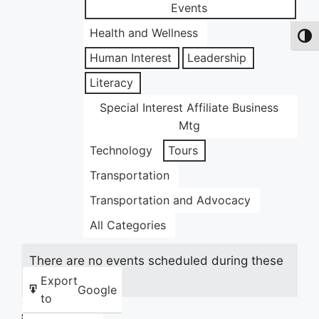
Events
Health and Wellness
Toggl
Human Interest
Leadership
Literacy
Special Interest Affiliate Business
Mtg
Technology
Tours
Transportation
Transportation and Advocacy
All Categories
There are no events scheduled during these
dates.
Export
Google
to
Share this: