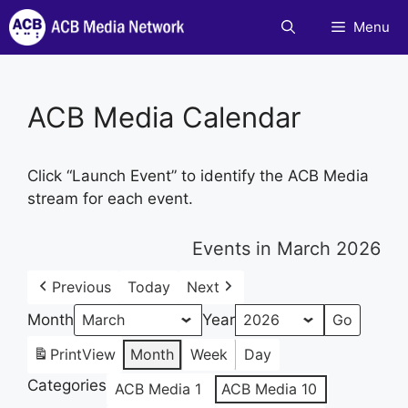
Skip
Menu
to
content
ACB Media Calendar
Click “Launch Event” to identify the ACB Media
stream for each event.
Events in March 2026
Previous
Today
Next
Month
Year
Print
View
Month
Week
Day
Categories
ACB Media 1
ACB Media 10