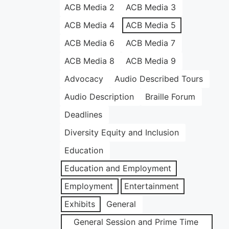
ACB Media 2
ACB Media 3
ACB Media 4
ACB Media 5
ACB Media 6
ACB Media 7
ACB Media 8
ACB Media 9
Advocacy
Audio Described Tours
Audio Description
Braille Forum
Deadlines
Diversity Equity and Inclusion
Education
Education and Employment
Employment
Entertainment
Exhibits
General
General Session and Prime Time