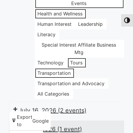
Events
Health and Wellness
Toggl
Human Interest
Leadership
Literacy
Special Interest Affiliate Business
Mtg
Technology
Tours
Transportation
Transportation and Advocacy
All Categories
July 16, 2026
(2 events)
Export
Google
to
July 17, 2026
(1 event)