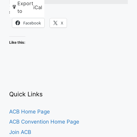
Export
iCal
to
Share this:
Facebook
X
Like this:
Quick Links
ACB Home Page
ACB Convention Home Page
Join ACB