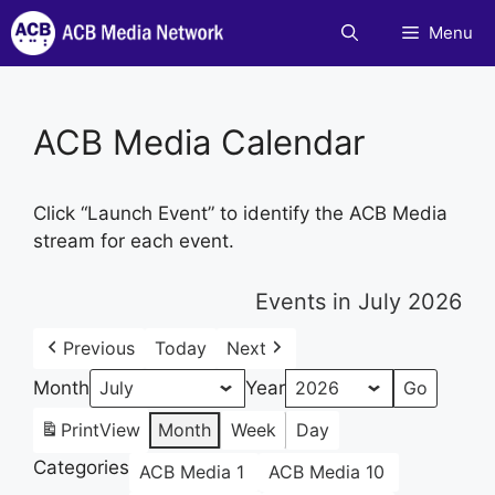
Skip
Menu
to
content
ACB Media Calendar
Click “Launch Event” to identify the ACB Media
stream for each event.
Events in July 2026
Previous
Today
Next
Month
Year
Print
View
Month
Week
Day
Categories
ACB Media 1
ACB Media 10