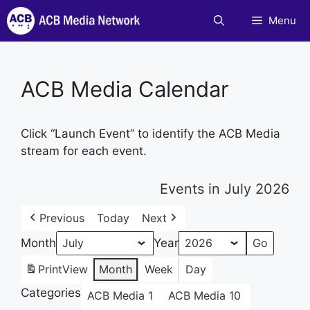
Skip
Menu
to
content
ACB Media Calendar
Click “Launch Event” to identify the ACB Media
stream for each event.
Events in July 2026
Previous
Today
Next
Month
Year
Print
View
Month
Week
Day
Categories
ACB Media 1
ACB Media 10