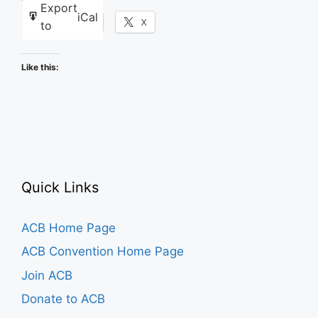
Export
iCal
Facebook
X
to
Like this:
Quick Links
ACB Home Page
ACB Convention Home Page
Join ACB
Donate to ACB