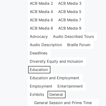
ACB Media 2
ACB Media 3
ACB Media 4
ACB Media 5
ACB Media 6
ACB Media 7
ACB Media 8
ACB Media 9
Advocacy
Audio Described Tours
Audio Description
Braille Forum
Deadlines
Diversity Equity and Inclusion
Education
Education and Employment
Employment
Entertainment
Exhibits
General
General Session and Prime Time