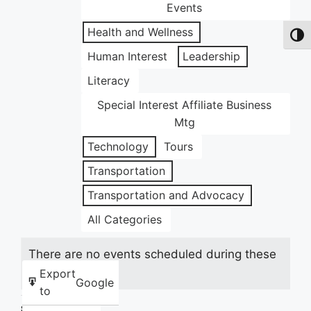
Events
Health and Wellness
Toggl
Human Interest
Leadership
Literacy
Special Interest Affiliate Business
Mtg
Technology
Tours
Transportation
Transportation and Advocacy
All Categories
There are no events scheduled during these
dates.
Export
Google
to
Share this: